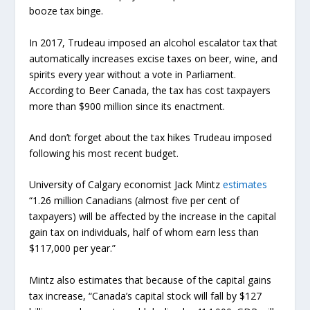
booze tax binge.
In 2017, Trudeau imposed an alcohol escalator tax that
automatically increases excise taxes on beer, wine, and
spirits every year without a vote in Parliament.
According to Beer Canada, the tax has cost taxpayers
more than $900 million since its enactment.
And don’t forget about the tax hikes Trudeau imposed
following his most recent budget.
University of Calgary economist Jack Mintz
estimates
“1.26 million Canadians (almost five per cent of
taxpayers) will be affected by the increase in the capital
gain tax on individuals, half of whom earn less than
$117,000 per year.”
Mintz also estimates that because of the capital gains
tax increase, “Canada’s capital stock will fall by $127