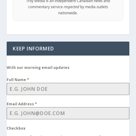
Troy Media is an independent Canadian news and
commentary service
respected
by media outlets
nationwide.
KEEP INFORMED
With our morning email updates
Full Name
*
Email Address
*
Checkbox