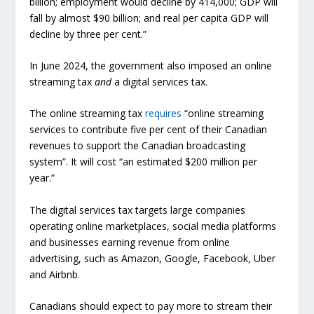
billion; employment would decline by 414,000; GDP will
fall by almost $90 billion; and real per capita GDP will
decline by three per cent.”
In June 2024, the government also imposed an online
streaming tax
and
a digital services tax.
The online streaming tax
requires
“online streaming
services to contribute five per cent of their Canadian
revenues to support the Canadian broadcasting
system”. It will cost “an estimated $200 million per
year.”
The digital services tax targets large companies
operating online marketplaces, social media platforms
and businesses earning revenue from online
advertising, such as Amazon, Google, Facebook, Uber
and Airbnb.
Canadians should expect to pay more to stream their