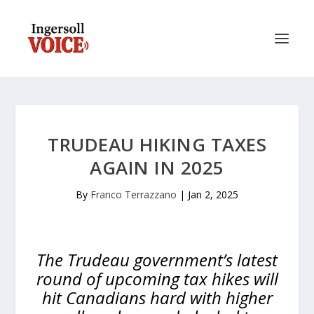
TRUDEAU HIKING TAXES
AGAIN IN 2025
By
Franco Terrazzano
|
Jan 2, 2025
The Trudeau government’s latest
round of upcoming tax hikes will
hit Canadians hard with higher