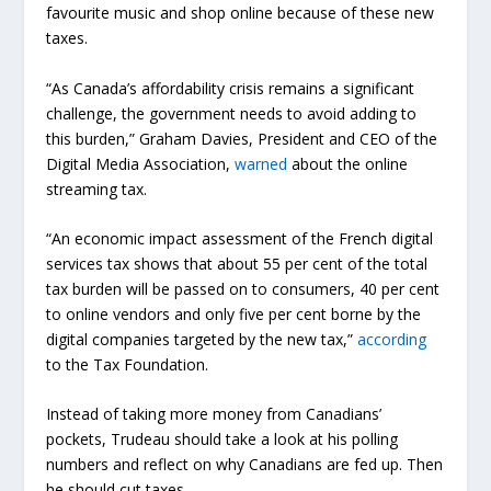
favourite music and shop online because of these new
taxes.
“As Canada’s affordability crisis remains a significant
challenge, the government needs to avoid adding to
this burden,” Graham Davies, President and CEO of the
Digital Media Association,
warned
about the online
streaming tax.
“An economic impact assessment of the French digital
services tax shows that about 55 per cent of the total
tax burden will be passed on to consumers, 40 per cent
to online vendors and only five per cent borne by the
digital companies targeted by the new tax,”
according
to the Tax Foundation.
Instead of taking more money from Canadians’
pockets, Trudeau should take a look at his polling
numbers and reflect on why Canadians are fed up. Then
he should cut taxes.