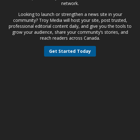
network.
Looking to launch or strengthen a news site in your
community? Troy Media will host your site, post trusted,
professional editorial content daily, and give you the tools to
grow your audience, share your community’s stories, and
reach readers across Canada.
Get Started Today