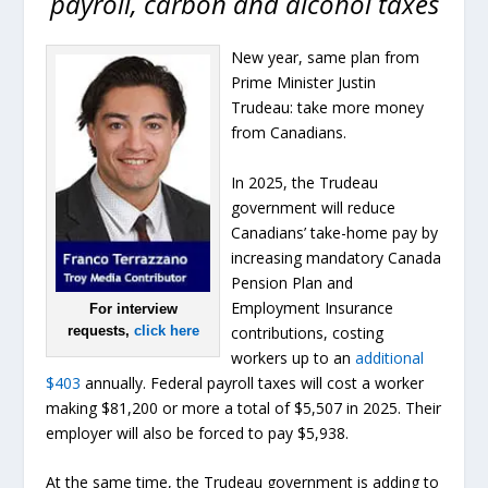
payroll, carbon and alcohol taxes
New year, same plan from
Prime Minister Justin
Trudeau: take more money
from Canadians.
In 2025, the Trudeau
government will reduce
Canadians’ take-home pay by
increasing mandatory Canada
Pension Plan and
Employment Insurance
For interview
contributions, costing
requests,
click here
workers up to an
additional
$403
annually. Federal payroll taxes will cost a worker
making $81,200 or more a total of $5,507 in 2025. Their
employer will also be forced to pay $5,938.
At the same time, the Trudeau government is adding to