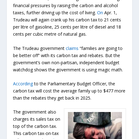
financial pressures by raising the carbon and alcohol
taxes, further driving up the cost of living.
On
Apr. 1,
Trudeau will again crank up his carbon tax to 21 cents
per litre of gasoline, 25 cents per litre of diesel and 18
cents per cubic metre of natural gas.
The Trudeau government
claims
“families are going to
be better off” with its carbon tax and rebates. But the
government’s own non-partisan, independent budget
watchdog shows the government is using magic math.
According
to the Parliamentary Budget Officer, the
carbon tax will cost the average family up to $477 more
than the rebates they get back in 2025.
The government also
charges its sales tax on
top of the carbon tax.
This carbon tax-on-tax