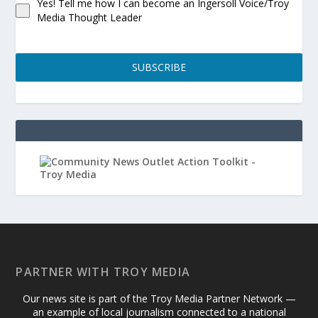
Yes! Tell me how I can become an Ingersoll Voice/Troy
Media Thought Leader
SUBSCRIBE
PARTNER WITH TROY MEDIA
Our news site is part of the Troy Media Partner Network —
an example of local journalism connected to a national