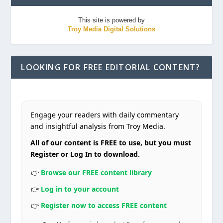
This site is powered by
Troy Media Digital Solutions
LOOKING FOR FREE EDITORIAL CONTENT?
Engage your readers with daily commentary
and insightful analysis from Troy Media.
All of our content is FREE to use, but you must
Register or Log In to download.
👉
Browse our FREE content library
👉
Log in to your account
👉
Register now to access FREE content