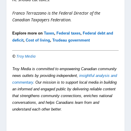
Franco Terrazzano is the Federal Director of the
Canadian Taxpayers Federation.
Explore more on
Taxes
,
Federal taxes
,
Federal debt and
deficit
,
Cost of living
,
Trudeau government
©
Troy Media
Troy Media is committed to empowering Canadian community
news outlets by providing independent,
insightful analysis and
commentary
. Our mission is to support local media in building
an informed and engaged public by delivering reliable content
that strengthens community connections, enriches national
conversations, and helps Canadians learn from and
understand each other better.