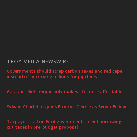
TROY MEDIA NEWSWIRE
Governments should scrap carbon taxes and red tape
instead of borrowing billions for pipelines
Gas tax relief temporarily makes life more affordable
Sylvain Charlebois joins Frontier Centre as Senior Fellow
Taxpayers call on Ford government to end borrowing,
cut taxes in pre-budget proposal