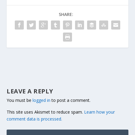
SHARE:
LEAVE A REPLY
You must be
logged in
to post a comment.
This site uses Akismet to reduce spam.
Learn how your
comment data is processed.