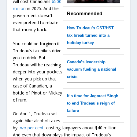
will cost Canadians
$500
million
in 2025. And the
Recommended
government doesn’t
even pretend to rebate
How Trudeau’s GST/HST
that money back.
tax break turned into a
holiday turkey
You could be forgiven if
Trudeau’s tax hikes drive
you to drink. But
Canada’s leadership
Trudeau will be reaching
vacuum fueling a national
deeper into your pockets
crisis
when you pick up that
case of Canadian, a
bottle of Pinot or Mickey
It’s time for Jagmeet Singh
of rum.
to end Trudeau’s reign of
failure
On Apr. 1, Trudeau will
again hike alcohol taxes
by
two per cent
, costing taxpayers about $40 million.
And even that downplays the impact of Trudeau’s