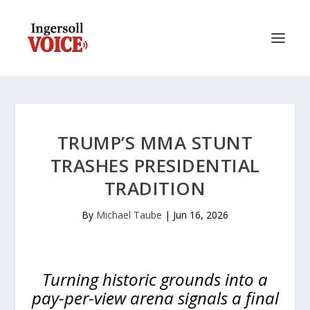
TRUMP’S MMA STUNT
TRASHES PRESIDENTIAL
TRADITION
By
Michael Taube
|
Jun 16, 2026
Turning historic grounds into a
pay-per-view arena signals a final