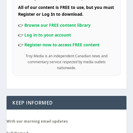
All of our content is FREE to use, but you must
Register or Log In to download.
👉
Browse our FREE content library
👉
Log in to your account
👉
Register now to access FREE content
Troy Media is an independent Canadian news and
commentary service
respected
by media outlets
nationwide.
KEEP INFORMED
With our morning email updates