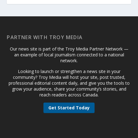
PARTNER WITH TROY MEDIA
Our news site is part of the Troy Media Partner Network —
an example of local journalism connected to a national
network.
Looking to launch or strengthen a news site in your
community? Troy Media will host your site, post trusted,
professional editorial content daily, and give you the tools to
grow your audience, share your community’s stories, and
reach readers across Canada.
Get Started Today