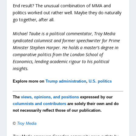
End result? The unusual combination of MMA and
politics worked out rather well. Maybe they do naturally
go together, after all.
Michael Taube is a political commentator, Troy Media
syndicated columnist and former speechwriter for Prime
Minister Stephen Harper. He holds a master’s degree in
comparative politics from the London School of
Economics, lending academic rigour to his political
insights.
Explore more on
Trump administration
,
U.S. politics
The
views, opinions, and positions
expressed by our
columnists and contributors
are solely their own and do
not necessarily reflect those of our publication.
©
Troy Media