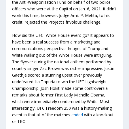
the Anti-Weaponization Fund on behalf of two police
officers who were at the Capitol on Jan. 6, 2021. It didn’t
work this time, however. Judge Amit P. Mehta, to his
credit, rejected the Project’s frivolous challenge.
How did the UFC–White House event go? It appears to
have been a real success from a marketing and
communications perspective. Images of Trump and
White walking out of the White House were intriguing.
The flyover during the national anthem performed by
country singer Zac Brown was rather impressive. Justin
Gaethje scored a stunning upset over previously
undefeated Ilia Topuria to win the UFC Lightweight
Championship. Josh Hokit made some controversial
remarks about former First Lady Michelle Obama,
which were immediately condemned by White. Most
interestingly, UFC Freedom 250 was a history-making
event in that all of the matches
ended
with a knockout
or TKO.