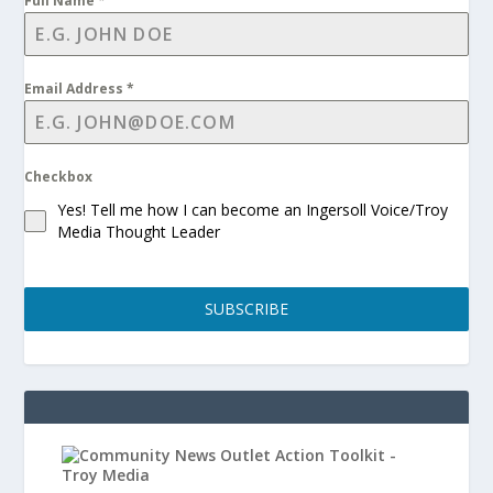
Full Name
*
Email Address
*
Checkbox
Yes! Tell me how I can become an Ingersoll Voice/Troy
Media Thought Leader
SUBSCRIBE