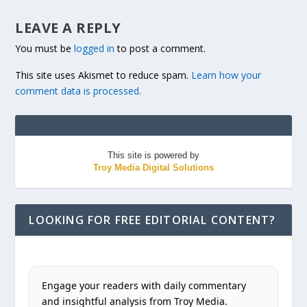
LEAVE A REPLY
You must be
logged in
to post a comment.
This site uses Akismet to reduce spam.
Learn how your
comment data is processed.
This site is powered by
Troy Media Digital Solutions
LOOKING FOR FREE EDITORIAL CONTENT?
Engage your readers with daily commentary
and insightful analysis from Troy Media.