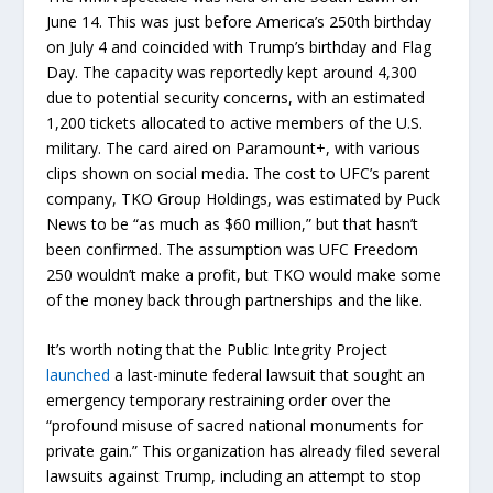
June 14. This was just before America’s 250th birthday
on July 4 and coincided with Trump’s birthday and Flag
Day. The capacity was reportedly kept around 4,300
due to potential security concerns, with an estimated
1,200 tickets allocated to active members of the U.S.
military. The card aired on Paramount+, with various
clips shown on social media. The cost to UFC’s parent
company, TKO Group Holdings, was estimated by Puck
News to be “as much as $60 million,” but that hasn’t
been confirmed. The assumption was UFC Freedom
250 wouldn’t make a profit, but TKO would make some
of the money back through partnerships and the like.
It’s worth noting that the Public Integrity Project
launched
a last-minute federal lawsuit that sought an
emergency temporary restraining order over the
“profound misuse of sacred national monuments for
private gain.” This organization has already filed several
lawsuits against Trump, including an attempt to stop