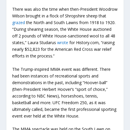
There was also the time when then-President Woodrow
Wilson brought in a flock of Shropshire sheep that
grazed
the North and South Lawns from 1918 to 1920.
“During shearing season, the White House auctioned
off 2 pounds of White House-sanctioned wool to all 48
states,” Laura Studarus
wrote
for History.com, “raising
nearly $52,823 for the American Red Cross war relief
efforts in the process.”
The Trump-inspired MMA event was different. There
had been instances of recreational sports and
demonstrations in the past, including “Hoover-ball”
(then-President Herbert Hoover’s “sport of choice,”
according to NBC News), horseshoes, tennis,
basketball and more. UFC Freedom 250, as it was
ultimately called, became the first professional sporting
event ever held at the White House.
The MMA spectacle was held on the South Lawn on