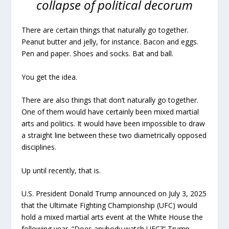
collapse of political decorum
There are certain things that naturally go together.
Peanut butter and jelly, for instance. Bacon and eggs.
Pen and paper. Shoes and socks. Bat and ball.
You get the idea.
There are also things that don’t naturally go together.
One of them would have certainly been mixed martial
arts and politics. It would have been impossible to draw
a straight line between these two diametrically opposed
disciplines.
Up until recently, that is.
U.S. President Donald Trump announced on July 3, 2025
that the Ultimate Fighting Championship (UFC) would
hold a mixed martial arts event at the White House the
following year. “Does anybody watch UFC?” Trump