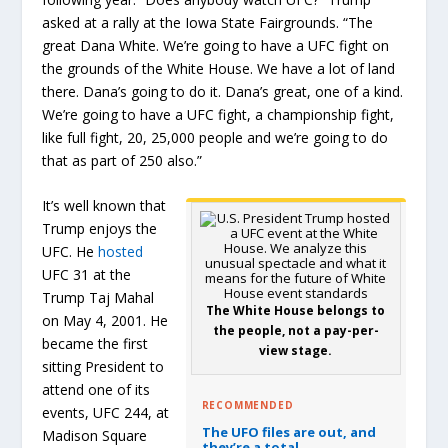
asked at a rally at the Iowa State Fairgrounds. “The
great Dana White. We’re going to have a UFC fight on
the grounds of the White House. We have a lot of land
there. Dana’s going to do it. Dana’s great, one of a kind.
We’re going to have a UFC fight, a championship fight,
like full fight, 20, 25,000 people and we’re going to do
that as part of 250 also.”
It’s well known that
Trump enjoys the
UFC. He
hosted
UFC 31 at the
Trump Taj Mahal
The White House belongs to
on May 4, 2001. He
the people, not a pay-per-
became the first
view stage.
sitting President to
attend one of its
RECOMMENDED
events, UFC 244, at
The UFO files are out, and
Madison Square
they’re a total