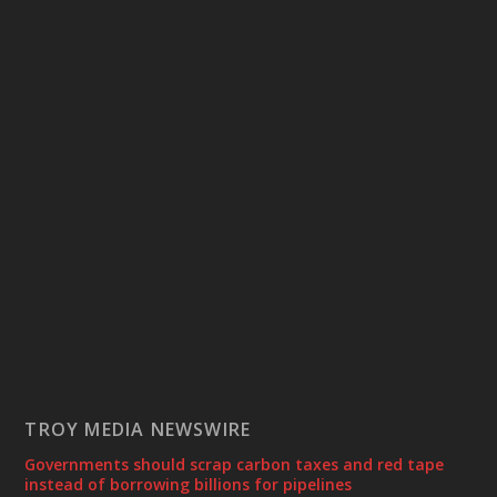
TROY MEDIA NEWSWIRE
Governments should scrap carbon taxes and red tape
instead of borrowing billions for pipelines