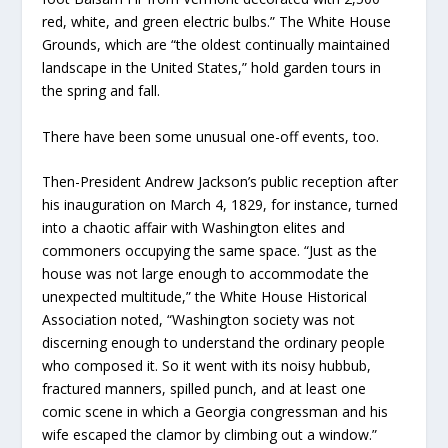
red, white, and green electric bulbs.” The White House
Grounds, which are “the oldest continually maintained
landscape in the United States,” hold garden tours in
the spring and fall.
There have been some unusual one-off events, too.
Then-President Andrew Jackson’s public reception after
his inauguration on March 4, 1829, for instance, turned
into a chaotic affair with Washington elites and
commoners occupying the same space. “Just as the
house was not large enough to accommodate the
unexpected multitude,” the White House Historical
Association noted, “Washington society was not
discerning enough to understand the ordinary people
who composed it. So it went with its noisy hubbub,
fractured manners, spilled punch, and at least one
comic scene in which a Georgia congressman and his
wife escaped the clamor by climbing out a window.”