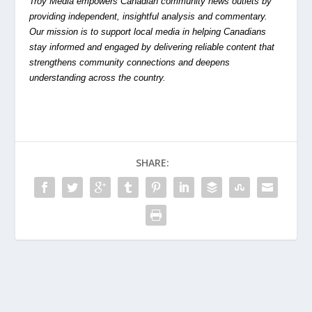
Troy Media empowers Canadian community news outlets by
providing independent, insightful analysis and commentary.
Our mission is to support local media in helping Canadians
stay informed and engaged by delivering reliable content that
strengthens community connections and deepens
understanding across the country.
SHARE: