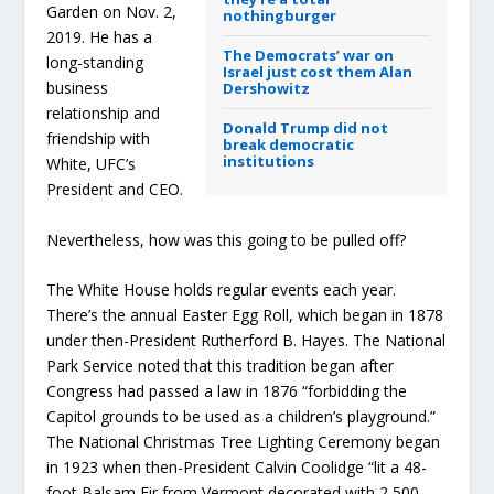
Garden on Nov. 2,
nothingburger
2019. He has a
The Democrats’ war on
long-standing
Israel just cost them Alan
business
Dershowitz
relationship and
Donald Trump did not
friendship with
break democratic
institutions
White, UFC’s
President and CEO.
Nevertheless, how was this going to be pulled off?
The White House holds regular events each year.
There’s the annual Easter Egg Roll, which began in 1878
under then-President Rutherford B. Hayes. The National
Park Service noted that this tradition began after
Congress had passed a law in 1876 “forbidding the
Capitol grounds to be used as a children’s playground.”
The National Christmas Tree Lighting Ceremony began
in 1923 when then-President Calvin Coolidge “lit a 48-
foot Balsam Fir from Vermont decorated with 2,500