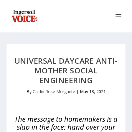
UNIVERSAL DAYCARE ANTI-
MOTHER SOCIAL
ENGINEERING
By
Caitlin Rose Morgante
|
May 13, 2021
The message to homemakers is a
slap in the face: hand over your