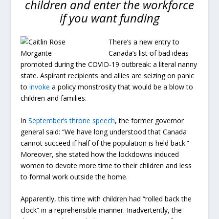
children and enter the workforce
if you want funding
There’s a new entry to
Canada’s list of bad ideas
promoted during the COVID-19 outbreak: a literal nanny
state. Aspirant recipients and allies are
seizing
on panic
to
invoke
a policy monstrosity that would be a blow to
children and families.
In
September’s throne speech
, the former governor
general said: “We have long understood that Canada
cannot succeed if half of the population is held back.”
Moreover, she stated how the lockdowns induced
women to devote more time to their children and less
to formal work outside the home.
Apparently, this time with children had “rolled back the
clock” in a reprehensible manner. Inadvertently, the