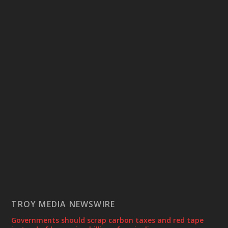
TROY MEDIA NEWSWIRE
Governments should scrap carbon taxes and red tape