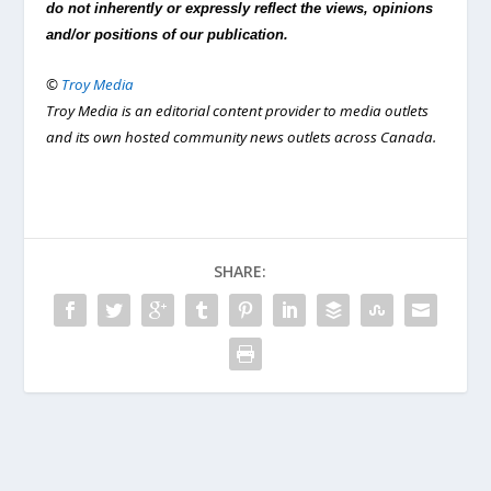
do not inherently or expressly reflect the views, opinions
and/or positions of our publication.
©
Troy Media
Troy Media is an editorial content provider to media outlets
and its own hosted community news outlets across Canada.
SHARE: