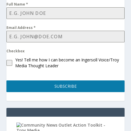
Full Name
*
Email Address
*
Checkbox
Yes! Tell me how I can become an Ingersoll Voice/Troy
Media Thought Leader
SUBSCRIBE