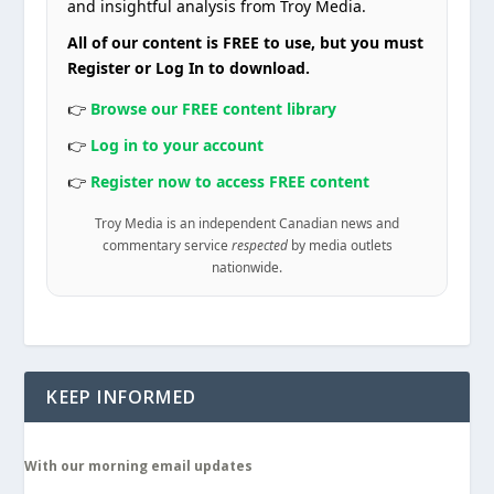
and insightful analysis from Troy Media.
All of our content is FREE to use, but you must
Register or Log In to download.
👉
Browse our FREE content library
👉
Log in to your account
👉
Register now to access FREE content
Troy Media is an independent Canadian news and
commentary service
respected
by media outlets
nationwide.
KEEP INFORMED
With our morning email updates