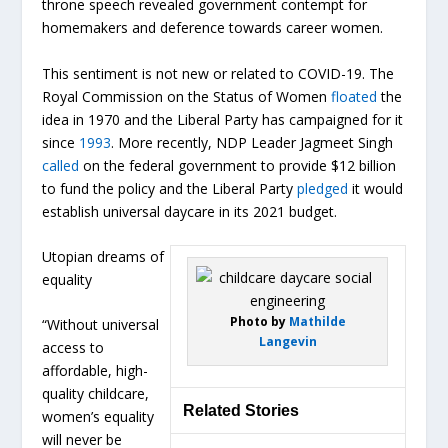
throne speech revealed government contempt for
homemakers and deference towards career women.
This sentiment is not new or related to COVID-19. The
Royal Commission on the Status of Women
floated
the
idea in 1970 and the Liberal Party has campaigned for it
since
1993
. More recently, NDP Leader Jagmeet Singh
called
on the federal government to provide $12 billion
to fund the policy and the Liberal Party
pledged
it would
establish universal daycare in its 2021 budget.
Utopian dreams of
equality
Photo by
Mathilde
“Without universal
Langevin
access to
affordable, high-
quality childcare,
Related Stories
women’s equality
will never be