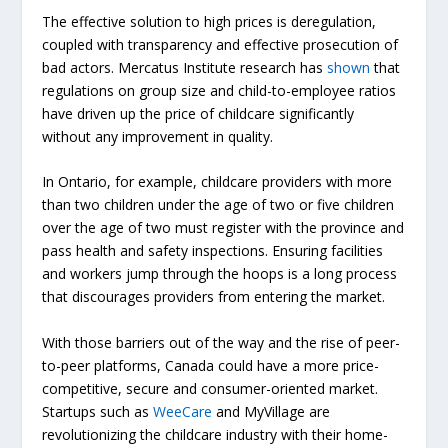
The effective solution to high prices is deregulation,
coupled with transparency and effective prosecution of
bad actors. Mercatus Institute research has
shown
that
regulations on group size and child-to-employee ratios
have driven up the price of childcare significantly
without any improvement in quality.
In Ontario, for example, childcare providers with more
than two children under the age of two or five children
over
the age of two must register with the province and
pass health and safety inspections. Ensuring facilities
and workers jump through the hoops is a long process
that discourages providers from entering the market.
With those barriers out of the way and the rise of peer-
to-peer platforms, Canada could have a more price-
competitive, secure and consumer-oriented market.
Startups such as
WeeCare
and
MyVillage
are
revolutionizing the childcare industry with their home-