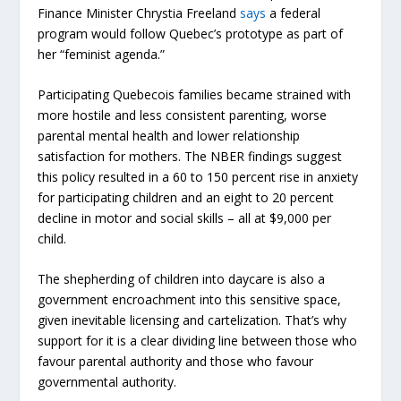
Finance Minister Chrystia Freeland
says
a federal
program would follow Quebec’s prototype as
part
of
her “feminist agenda.”
Participating Quebecois families became strained with
more hostile and less consistent parenting, worse
parental mental health and lower relationship
satisfaction for mothers. The NBER findings suggest
this policy resulted in a 60 to 150 percent rise in anxiety
for participating children and an eight to 20 percent
decline in motor and social skills – all at
$9,000
per
child.
The shepherding of children into daycare is also a
government encroachment into this sensitive space,
given inevitable licensing and cartelization. That’s why
support for it is a clear dividing line between those who
favour parental authority and those who favour
governmental authority.