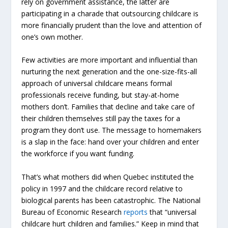
rely on government assistance, the latter are
participating in a charade that outsourcing childcare is
more financially prudent than the love and attention of
one’s own mother.
Few activities are more important and influential than
nurturing the next generation and the one-size-fits-all
approach of universal childcare means formal
professionals receive funding, but stay-at-home
mothers don’t. Families that decline and take care of
their children themselves still pay the taxes for a
program they don’t use. The message to homemakers
is a slap in the face: hand over your children and enter
the workforce if you want funding.
That’s what mothers did when Quebec instituted the
policy in 1997 and the childcare record relative to
biological parents has been catastrophic. The National
Bureau of Economic Research
reports
that “universal
childcare hurt children and families.” Keep in mind that