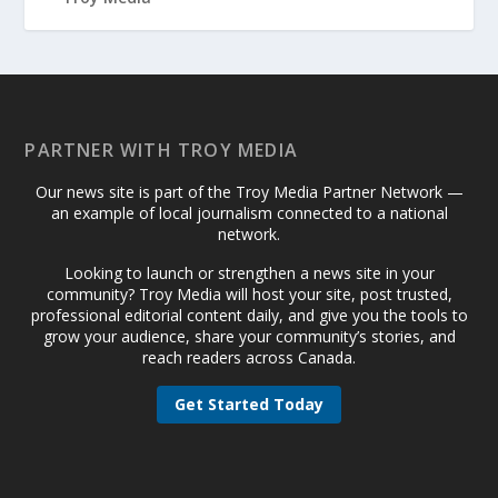
PARTNER WITH TROY MEDIA
Our news site is part of the Troy Media Partner Network —
an example of local journalism connected to a national
network.
Looking to launch or strengthen a news site in your
community? Troy Media will host your site, post trusted,
professional editorial content daily, and give you the tools to
grow your audience, share your community’s stories, and
reach readers across Canada.
Get Started Today