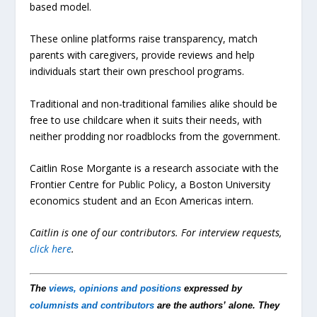
based model.
These online platforms raise transparency, match
parents with caregivers, provide reviews and help
individuals start their own preschool programs.
Traditional and non-traditional families alike should be
free to use childcare when it suits their needs, with
neither prodding nor roadblocks from the government.
Caitlin Rose Morgante is a research associate with the
Frontier Centre for Public Policy, a Boston University
economics student and an Econ Americas intern.
Caitlin is one of our contributors.
For interview requests,
click here
.
The
views, opinions and positions
expressed by
columnists and contributors
are the authors’ alone. They