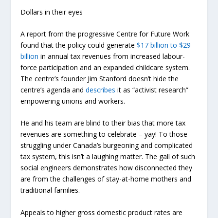
Dollars in their eyes
A report from the progressive Centre for Future Work
found
that the policy could generate
$17 billion to $29
billion
in annual tax revenues from increased labour-
force participation and an expanded childcare system.
The centre’s founder Jim Stanford doesn’t hide the
centre’s agenda and
describes
it as “activist research”
empowering unions and workers.
He and his team are blind to their bias that more tax
revenues are something to celebrate – yay! To those
struggling under Canada’s burgeoning and complicated
tax system, this isn’t a laughing matter. The gall of such
social engineers demonstrates how disconnected they
are from the challenges of stay-at-home mothers and
traditional families.
Appeals to higher gross domestic product rates are