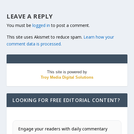
LEAVE A REPLY
You must be
logged in
to post a comment.
This site uses Akismet to reduce spam.
Learn how your
comment data is processed.
This site is powered by
Troy Media Digital Solutions
LOOKING FOR FREE EDITORIAL CONTENT?
Engage your readers with daily commentary