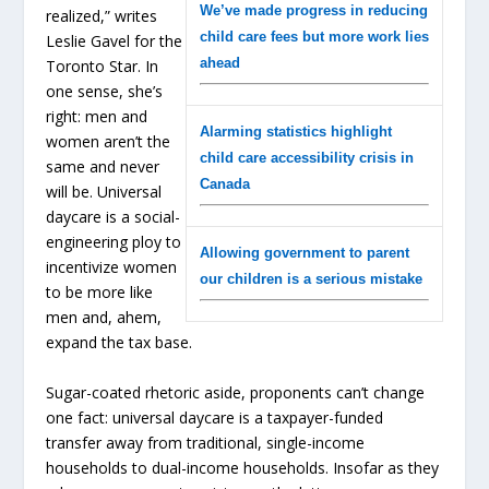
We’ve made progress in reducing
realized,”
writes
child care fees but more work lies
Leslie Gavel for the
ahead
Toronto Star
. In
one sense, she’s
right: men and
Alarming statistics highlight
women aren’t the
child care accessibility crisis in
same and never
Canada
will be. Universal
daycare is a social-
engineering ploy to
Allowing government to parent
incentivize women
our children is a serious mistake
to be more like
men and, ahem,
expand the tax base.
Sugar-coated rhetoric aside, proponents can’t change
one fact: universal daycare is a taxpayer-funded
transfer away from traditional, single-income
households to dual-income households. Insofar as they