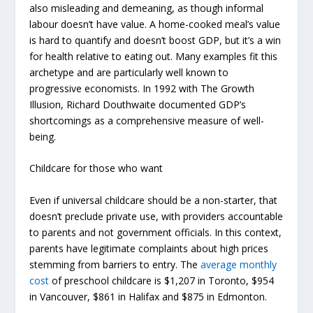
also misleading and demeaning, as though informal
labour doesn’t have value. A home-cooked meal’s value
is hard to quantify and doesn’t boost GDP, but it’s a win
for health relative to eating out. Many examples fit this
archetype and are particularly well known to
progressive economists. In 1992 with
The Growth
Illusion
, Richard Douthwaite documented GDP’s
shortcomings as a comprehensive measure of well-
being.
Childcare for those who want
Even if universal childcare should be a non-starter, that
doesn’t preclude private use, with providers accountable
to parents and not government officials. In this context,
parents have legitimate complaints about high prices
stemming from barriers to entry. The
average monthly
cost
of preschool childcare is $1,207 in Toronto, $954
in Vancouver, $861 in Halifax and $875 in Edmonton.