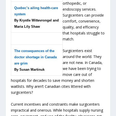
orthopedic, or
Quebec’s ailing health-care
endoscopy services.
system
Surgicenters can provide
By Krystle Wittevrongel and
comfort, convenience,
Maria Lily Shaw
quality, and efficiency
that hospitals struggle to
match.
Surgicenters exist
The consequences of the
around the world. They
doctor shortage in Canada
are not new. In Canada,
are grim
we have been trying to
By Susan Martinuk
move care out of
hospitals for decades to save money and shorten
waitlists. Why aren’t Canadian cities littered with
surgicenters?
Current incentives and constraints make surgicenters
impractical and onerous. While hospitals supply nursing