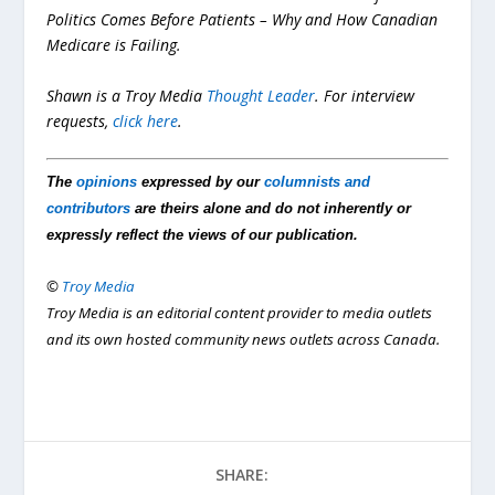
Politics Comes Before Patients – Why and How Canadian
Medicare is Failing.
Shawn is a Troy Media
Thought Leader
. For interview
requests,
click here
.
The
opinions
expressed by our
columnists and
contributors
are theirs alone and do not inherently or
expressly reflect the views of our publication.
©
Troy Media
Troy Media is an editorial content provider to media outlets
and its own hosted community news outlets across Canada.
SHARE: