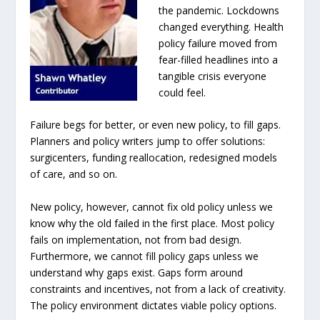
the pandemic. Lockdowns
changed everything. Health
policy failure moved from
fear-filled headlines into a
tangible crisis everyone
could feel.
Failure begs for better, or even new policy, to fill gaps.
Planners and policy writers jump to offer solutions:
surgicenters, funding reallocation, redesigned models
of care, and so on.
New policy, however, cannot fix old policy unless we
know why the old failed in the first place. Most policy
fails on implementation, not from bad design.
Furthermore, we cannot fill policy gaps unless we
understand why gaps exist. Gaps form around
constraints and incentives, not from a lack of creativity.
The policy environment dictates viable policy options.