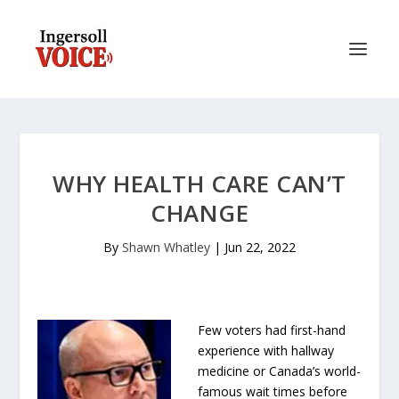
WHY HEALTH CARE CAN’T
CHANGE
By
Shawn Whatley
|
Jun 22, 2022
Few voters had first-hand
experience with hallway
medicine or Canada’s world-
famous wait times before