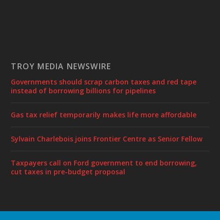
TROY MEDIA NEWSWIRE
Governments should scrap carbon taxes and red tape
instead of borrowing billions for pipelines
Gas tax relief temporarily makes life more affordable
Sylvain Charlebois joins Frontier Centre as Senior Fellow
Taxpayers call on Ford government to end borrowing,
cut taxes in pre-budget proposal