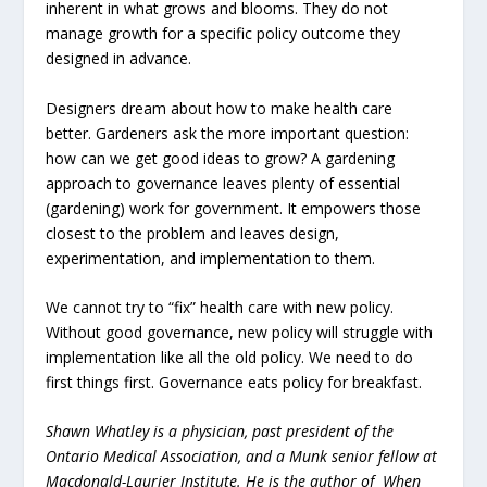
inherent in what grows and blooms. They do not
manage growth for a specific policy outcome they
designed in advance.
Designers dream about how to make health care
better. Gardeners ask the more important question:
how can we get good ideas to grow? A gardening
approach to governance leaves plenty of essential
(gardening) work for government. It empowers those
closest to the problem and leaves design,
experimentation, and implementation to them.
We cannot try to “fix” health care with new policy.
Without good governance, new policy will struggle with
implementation like all the old policy. We need to do
first things first. Governance eats policy for breakfast.
Shawn Whatley is a physician, past president of the
Ontario Medical Association, and a Munk senior fellow at
Macdonald-Laurier Institute. He is the author of When