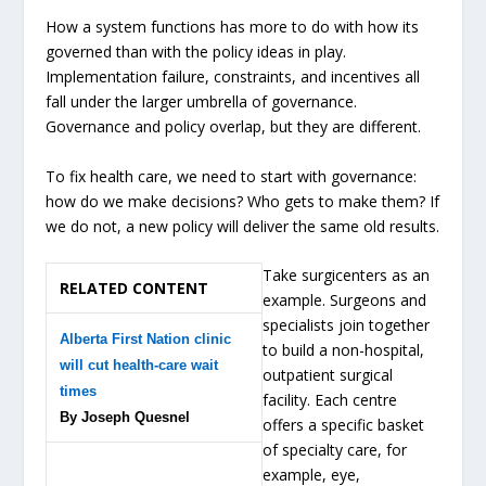
How a system functions has more to do with how its
governed than with the policy ideas in play.
Implementation failure, constraints, and incentives all
fall under the larger umbrella of governance.
Governance and policy overlap, but they are different.
To fix health care, we need to start with governance:
how do we make decisions? Who gets to make them? If
we do not, a new policy will deliver the same old results.
Take surgicenters as an
RELATED CONTENT
example. Surgeons and
specialists join together
Alberta First Nation clinic
to build a non-hospital,
will cut health-care wait
outpatient surgical
times
facility. Each centre
By Joseph Quesnel
offers a specific basket
of specialty care, for
example, eye,