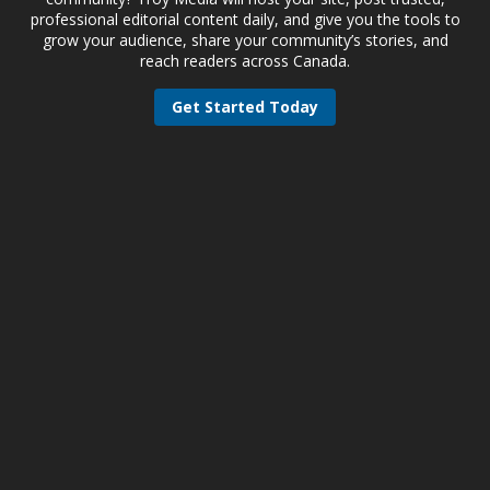
professional editorial content daily, and give you the tools to
grow your audience, share your community’s stories, and
reach readers across Canada.
Get Started Today