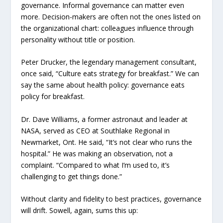
governance. Informal governance can matter even
more. Decision-makers are often not the ones listed on
the organizational chart: colleagues influence through
personality without title or position.
Peter Drucker, the legendary management consultant,
once said, “Culture eats strategy for breakfast.” We can
say the same about health policy: governance eats
policy for breakfast.
Dr. Dave Williams, a former astronaut and leader at
NASA, served as CEO at Southlake Regional in
Newmarket, Ont. He said, “It’s not clear who runs the
hospital.” He was making an observation, not a
complaint. “Compared to what I’m used to, it’s
challenging to get things done.”
Without clarity and fidelity to best practices, governance
will drift. Sowell, again, sums this up: