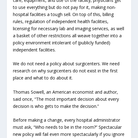
care, equipment, and use of the facility, physicians get
to use everything but do not pay for it, making non-
hospital facilities a tough sell. On top of this, billing
rules, regulation of independent health facilities,
licensing for necessary lab and imaging services, as well
a basket of other restrictions all weave together into a
policy environment intolerant of (publicly funded)
independent facilities.
We do not need a policy about surgicenters. We need
research on why surgicenters do not exist in the first
place and what to do about it.
Thomas Sowell, an American economist and author,
said once, “The most important decision about every
decision is who gets to make the decision.”
Before making a change, every hospital administrator
must ask, “Who needs to be in the room?” Spectacular
new policy will fail even more spectacularly if you ignore