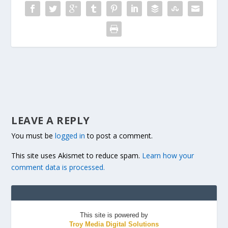
LEAVE A REPLY
You must be
logged in
to post a comment.
This site uses Akismet to reduce spam.
Learn how your
comment data is processed.
This site is powered by
Troy Media Digital Solutions