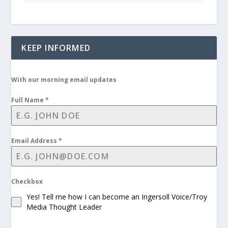
KEEP INFORMED
With our morning email updates
Full Name
*
Email Address
*
Checkbox
Yes! Tell me how I can become an Ingersoll Voice/Troy
Media Thought Leader