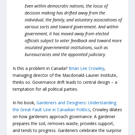
Even within democratic nations, the locus of
decision making has drifted away from the
individual, the family, and voluntary associations of
various sorts and toward government. And within
government, it has moved away from elected
officials subject to voter feedback and toward more
insulated governmental institutions, such as
bureaucracies and the appointed judiciary.
Is this a problem in Canada?
Brian Lee Crowley
,
managing director of the Macdonald-Laurier Institute,
thinks so. Governance drift leads to central design – a
temptation for all political parties.
In his book,
Gardeners and Designers: Understanding
the Great Fault Line in Canadian Politics
, Crowley dilates
on how gardeners approach governance. A gardener
prepares the soil, removes waste, provides support,
and tends to progress. Gardeners celebrate the surprise