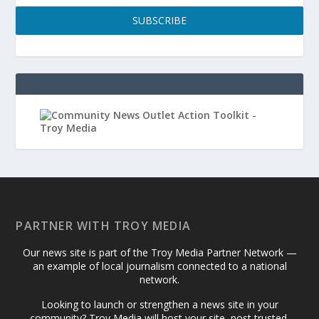
SUBSCRIBE
PARTNER WITH TROY MEDIA
Our news site is part of the Troy Media Partner Network —
an example of local journalism connected to a national
network.
Looking to launch or strengthen a news site in your
community? Troy Media will host your site, post trusted,