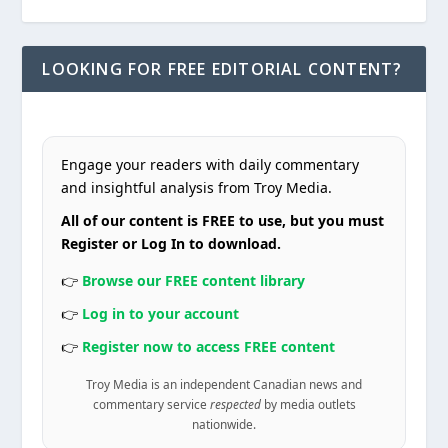
LOOKING FOR FREE EDITORIAL CONTENT?
Engage your readers with daily commentary
and insightful analysis from Troy Media.
All of our content is FREE to use, but you must
Register or Log In to download.
👉
Browse our FREE content library
👉
Log in to your account
👉
Register now to access FREE content
Troy Media is an independent Canadian news and
commentary service
respected
by media outlets
nationwide.