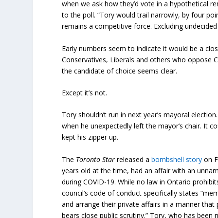
when we ask how they’d vote in a hypothetical rem
to the poll. “Tory would trail narrowly, by four p
remains a competitive force. Excluding undecided 
Early numbers seem to indicate it would be a clos
Conservatives, Liberals and others who oppose Ch
the candidate of choice seems clear.
Except it’s not.
Tory shouldn’t run in next year’s mayoral electi
when he unexpectedly left the mayor’s chair. It c
kept his zipper up.
The
Toronto Star
released a
bombshell story
on F
years old at the time, had an affair with an unna
during COVID-19. While no law in Ontario prohibi
council’s code of conduct specifically states “me
and arrange their private affairs in a manner tha
bears close public scrutiny.” Tory, who has been m