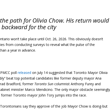
 the path for Olivia Chow. His return would
 backward for the city
ntario won’t take place until Oct. 26, 2026. This obviously doesn’t
ies from conducting surveys to reveal what the pulse of the
 than a year in advance.
NEPMCC poll
released
on July 14 suggested that Toronto Mayor Olivia
y” beat top potential candidates like former deputy mayor Ana
 Brad Bradford, former
Toronto Sun
columnist Anthony Furey and
 cabinet minister Marco Mendicino. The only major obstacle seemingl
if former Toronto mayor John Tory jumps into the race.
of Torontonians say they approve of the job Mayor Chow is doing-but