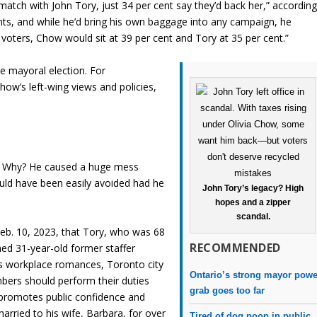
atch with John Tory, just 34 per cent say they’d back her,” accordin
oints, and while he’d bring his own baggage into any campaign, he
voters, Chow would sit at 39 per cent and Tory at 35 per cent.”
e mayoral election. For
ow’s left-wing views and policies,
on. Why? He caused a huge mess
ould have been easily avoided had he
John Tory’s legacy? High
hopes and a zipper
scandal.
eb. 10, 2023, that Tory, who was 68
RECOMMENDED
med 31-year-old former staffer
ts workplace romances, Toronto city
Ontario’s strong mayor powe
mbers should perform their duties
grab goes too far
t promotes public confidence and
arried to his wife, Barbara, for over
Tired of dog poop in public