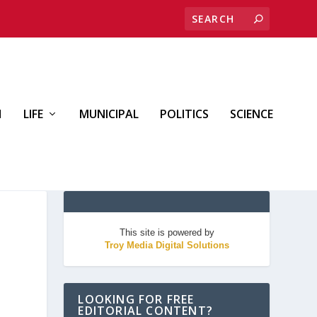
H
LIFE
MUNICIPAL
POLITICS
SCIENCE
This site is powered by
Troy Media Digital Solutions
LOOKING FOR FREE
EDITORIAL CONTENT?