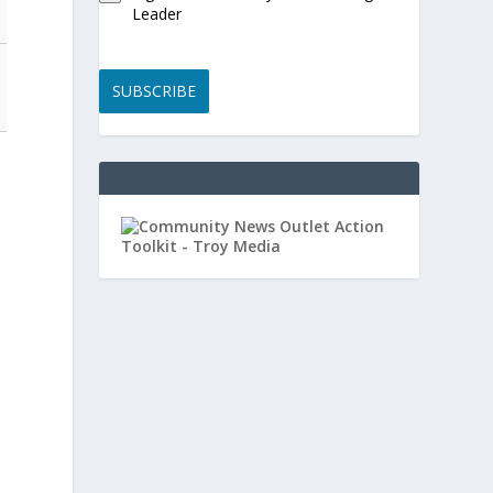
Leader
SUBSCRIBE