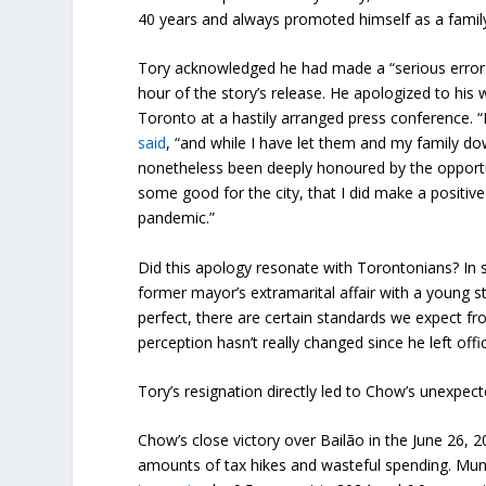
40 years and always promoted himself as a family
Tory acknowledged he had made a “serious error 
hour of the story’s release. He apologized to his 
Toronto at a hastily arranged press conference. “I
said
, “and while I have let them and my family dow
nonetheless been deeply honoured by the opportuni
some good for the city, that I did make a positive d
pandemic.”
Did this apology resonate with Torontonians? In s
former mayor’s extramarital affair with a young s
perfect, there are certain standards we expect from
perception hasn’t really changed since he left offi
Tory’s resignation directly led to Chow’s unexpect
Chow’s close victory over Bailão in the June 26,
amounts of tax hikes and wasteful spending. Muni