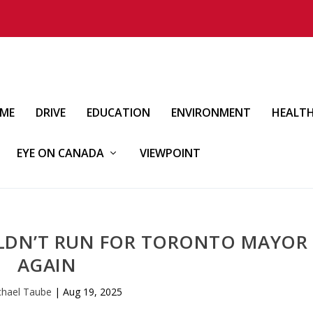
IME
DRIVE
EDUCATION
ENVIRONMENT
HEALT
EYE ON CANADA
VIEWPOINT
LDN’T RUN FOR TORONTO MAYOR
AGAIN
chael Taube
|
Aug 19, 2025