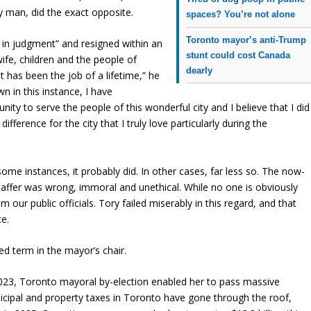
 man, did the exact opposite.
spaces? You’re not alone
Toronto mayor’s anti-Trump
in judgment” and resigned within an
stunt could cost Canada
wife, children and the people of
dearly
t has been the job of a lifetime,” he
n in this instance, I have
ty to serve the people of this wonderful city and I believe that I did
ifference for the city that I truly love particularly during the
ome instances, it probably did. In other cases, far less so. The now-
taffer was wrong, immoral and unethical. While no one is obviously
 our public officials. Tory failed miserably in this regard, and that
ce.
ed term in the mayor’s chair.
 2023, Toronto mayoral by-election enabled her to pass massive
cipal and property taxes in Toronto have gone through the roof,