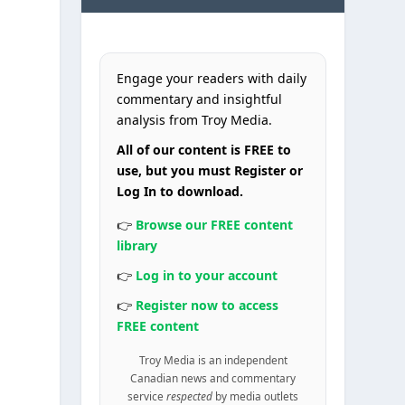
Engage your readers with daily
commentary and insightful
analysis from Troy Media.
All of our content is FREE to
use, but you must Register or
Log In to download.
👉
Browse our FREE content
library
👉
Log in to your account
👉
Register now to access
FREE content
y
Troy Media is an independent
Canadian news and commentary
service
respected
by media outlets