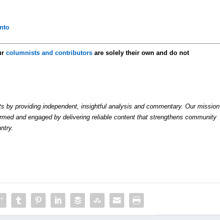
nto
ur
columnists and contributors
are solely their own and do not
by providing independent, insightful analysis and commentary. Our mission
formed and engaged by delivering reliable content that strengthens community
ntry.