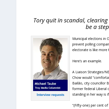
Tory quit in scandal, clearing
be a step
Municipal elections in O
prevent polling compan
electorate is like more
Here’s an example.
A Liaison Strategies/
Chow would “comfortabl
Bailão, city councillor
former federal Liberal
standing in her way is 
Interview requests
“(Fifty-one) per cent 