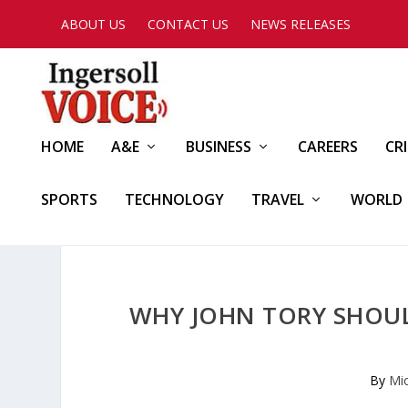
ABOUT US
CONTACT US
NEWS RELEASES
HOME
A&E
BUSINESS
CAREERS
CR
SPORTS
TECHNOLOGY
TRAVEL
WORLD
WHY JOHN TORY SHOU
By
Mi