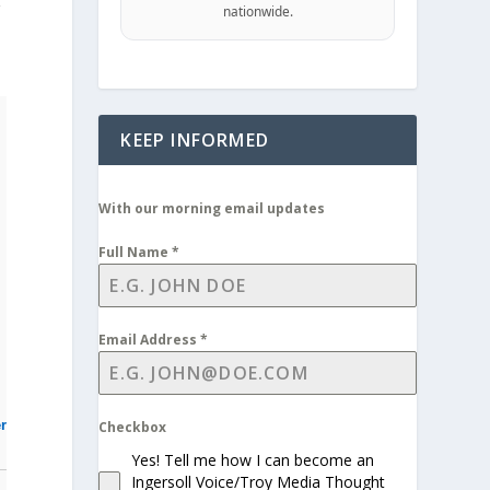
g
nationwide.
KEEP INFORMED
With our morning email updates
Full Name
*
Email Address
*
r
Checkbox
Yes! Tell me how I can become an
Ingersoll Voice/Troy Media Thought