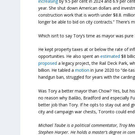
increasing
by 9.5 per cent in 2024 and 6.9 per ce
year. She shut down American dollars and inves
construction work that is worth under $8.8. milli
longer be able to bid on city contracts.” There’s m
Which isn’t to say Tory’s time as mayor was pure b
He kept property taxes at or below the rate of i
opportunities. He also spent an
estimated
$8 billi
proposed
a legacy project, the Rail Deck Park, w
billion. He tabled a
motion
in June 2020 to “de-tas
handgun ban, struggled for years with the cardin
Was Tory a better mayor than Chow? Yes, but his 
no reason why Bailão, Bradford and especially F
better job than Tory. If he opts to stay out and g
city and campaign war chests, Toronto could end
Michael Taube is a political commentator, Troy Me
Stephen Harper. He holds a master’s degree in com