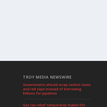
TROY MEDIA NEWSWIRE
Governments should scrap carbon taxes
and red tape instead of borrowing
billions for pipelines
Gas tax relief temporarily makes life