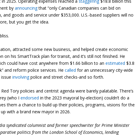
nt in 2025. Operating expenses reached a
staggering
$18.8 billion this
tment by
announcing
that “only Canadian companies can bid on
on, and goods and service under $353,000. U.S.-based suppliers will no
ore, but you get the idea.
liss.
nflation, attracted some new business, and helped create economic
on on his SmartTrack plan for transit, and it’s still not finished. He
hich could have cost anywhere from $1.66 billion to an
estimated
$3.8
k” and reform police services. He
called
for an unnecessary city-wide
g issue
involving
police and street checks-and so forth.
Red Tory policies and centrist agenda were barely palatable. There’s
urey (who I
endorsed
in the 2023 mayoral by-election) couldn’t do a
ives them a chance to build up their policies, programs, visions for the
 up with a brand new mayor in 2026.
dia syndicated columnist and former speechwriter for Prime Minister
parative politics from the London School of Economics, lending