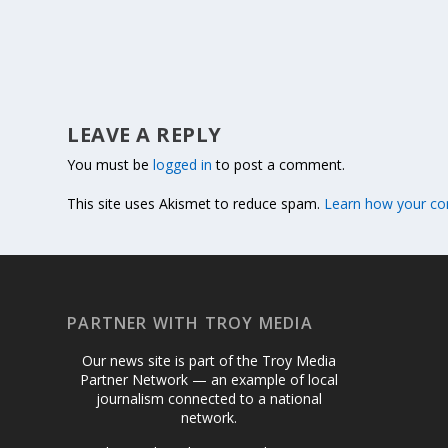
LEAVE A REPLY
You must be
logged in
to post a comment.
This site uses Akismet to reduce spam.
Learn how your co
PARTNER WITH TROY MEDIA
Our news site is part of the Troy Media
Partner Network — an example of local
journalism connected to a national
network.