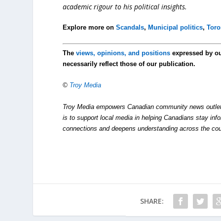
academic rigour to his political insights.
Explore more on
Scandals
,
Municipal politics
,
Toro
The
views, opinions, and positions
expressed by o
necessarily reflect those of our publication.
©
Troy Media
Troy Media empowers Canadian community news outlets 
is to support local media in helping Canadians stay in
connections and deepens understanding across the cou
SHARE: