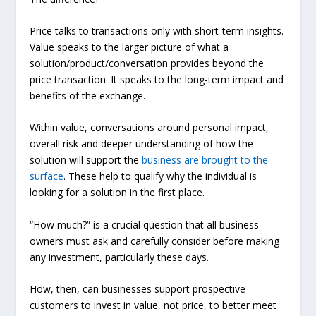
Price
talks to transactions only with short-term insights.
Value
speaks to the larger picture of what a
solution/product/conversation provides beyond the
price transaction. It speaks to the long-term impact and
benefits of the exchange.
Within value, conversations around personal impact,
overall risk and deeper understanding of how the
solution will support the
business are brought to the
surface
. These help to qualify why the individual is
looking for a solution in the first place.
“How much?” is a crucial question that all business
owners must ask and carefully consider before making
any investment, particularly these days.
How, then, can businesses support prospective
customers to invest in value, not price, to better meet