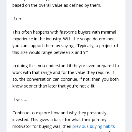
based on the overall value as defined by them.
If no
…
This often happens with first-time buyers with minimal
experience in the industry. With the scope determined,
you can support them by saying, “Typically, a project of
this size would range between X and Y.”
In doing this, you understand if they’re even prepared to
work with that range and for the value they require. If
so, the conversation can continue. If not, then you both
know sooner than later that you’re not a fit.
If yes …
Continue to explore how and why they previously
invested. This gives a basis for what their primary
motivator for buying was, their
previous buying habits