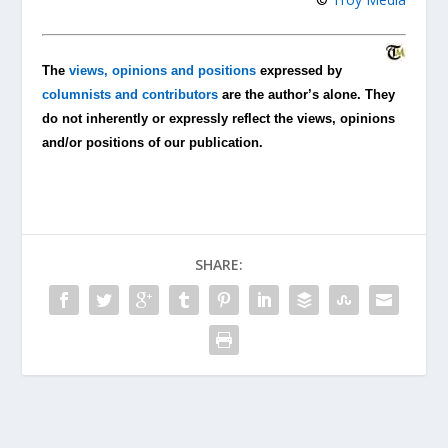
The
views, opinions and positions
expressed by
columnists and contributors
are the author’s alone. They
do not inherently or expressly reflect the views, opinions
and/or positions of our publication.
SHARE: