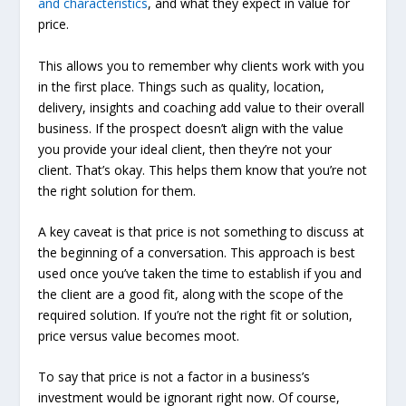
and characteristics
, and what they expect in value for
price.
This allows you to remember why clients work with you
in the first place. Things such as quality, location,
delivery, insights and coaching add value to their overall
business. If the prospect doesn’t align with the value
you provide your ideal client, then they’re not your
client. That’s okay. This helps them know that you’re not
the right solution for them.
A key caveat is that price is not something to discuss at
the beginning of a conversation. This approach is best
used once you’ve taken the time to establish if you and
the client are a good fit, along with the scope of the
required solution. If you’re not the right fit or solution,
price versus value becomes moot.
To say that price is not a factor in a business’s
investment would be ignorant right now. Of course,