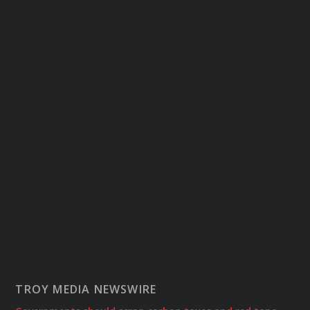
TROY MEDIA NEWSWIRE