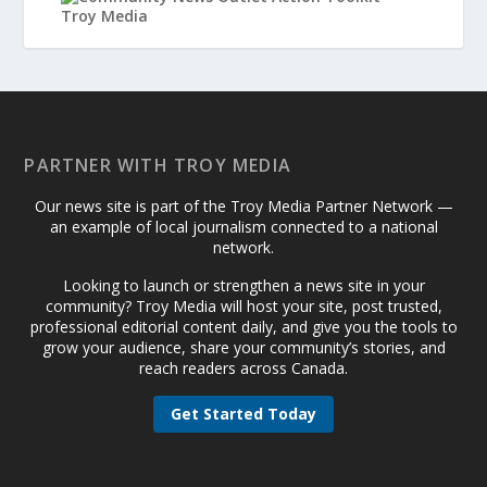
PARTNER WITH TROY MEDIA
Our news site is part of the Troy Media Partner Network —
an example of local journalism connected to a national
network.
Looking to launch or strengthen a news site in your
community? Troy Media will host your site, post trusted,
professional editorial content daily, and give you the tools to
grow your audience, share your community’s stories, and
reach readers across Canada.
Get Started Today