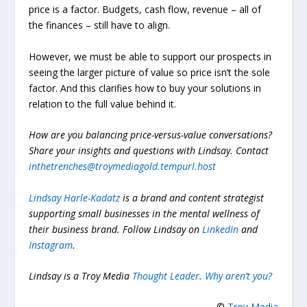
price is a factor.
Budgets, cash flow, revenue – all of
the finances – still have to align.
However, we must be able to support our prospects in
seeing the larger picture of value so price isn’t the sole
factor. And this clarifies how to buy your solutions in
relation to the full value behind it.
How are you balancing price-versus-value conversations?
Share your insights and questions with Lindsay. Contact
inthetrenches@troymediagold.tempurl.host
Lindsay Harle-Kadatz
is a brand and content strategist
supporting small businesses in the mental wellness of
their business brand. Follow Lindsay on
LinkedIn
and
Instagram
.
Lindsay is a Troy Media
Thought Leader
.
Why aren’t you?
©
Troy Media