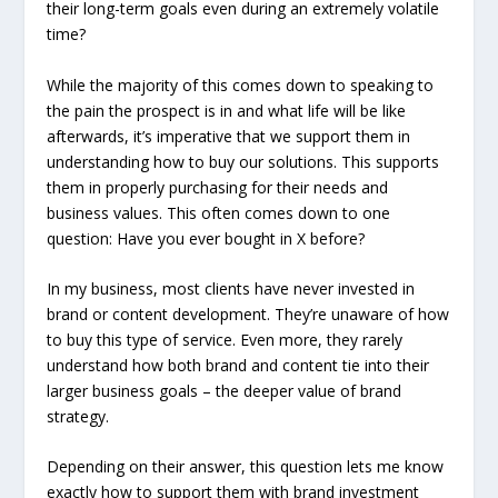
their long-term goals even during an extremely volatile
time?
While the majority of this comes down to speaking to
the pain the prospect is in and what life will be like
afterwards, it’s imperative that we support them in
understanding how to buy our solutions. This supports
them in properly purchasing for their needs and
business values. This often comes down to one
question:
Have you ever bought in X before?
In my business, most clients have never invested in
brand or content development. They’re unaware of how
to buy this type of service. Even more, they rarely
understand how both brand and content tie into their
larger business goals – the deeper value of brand
strategy.
Depending on their answer, this question lets me know
exactly how to support them with brand investment