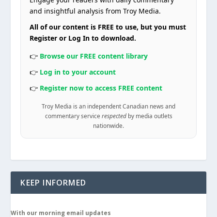
and insightful analysis from Troy Media.
All of our content is FREE to use, but you must
Register or Log In to download.
👉
Browse our FREE content library
👉
Log in to your account
👉
Register now to access FREE content
Troy Media is an independent Canadian news and
commentary service
respected
by media outlets
nationwide.
KEEP INFORMED
With our morning email updates