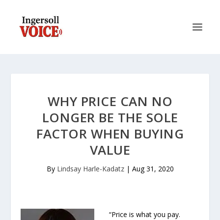
WHY PRICE CAN NO
LONGER BE THE SOLE
FACTOR WHEN BUYING
VALUE
By
Lindsay Harle-Kadatz
|
Aug 31, 2020
“Price is what you pay.