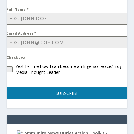
Full Name
*
Email Address
*
Checkbox
Yes! Tell me how I can become an Ingersoll Voice/Troy
Media Thought Leader
SUBSCRIBE