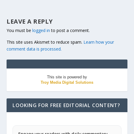
LEAVE A REPLY
You must be
logged in
to post a comment.
This site uses Akismet to reduce spam.
Learn how your
comment data is processed.
This site is powered by
Troy Media Digital Solutions
LOOKING FOR FREE EDITORIAL CONTENT?
Engage your readers with daily commentary