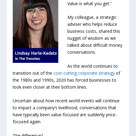
Value is what you get.”
My colleague, a strategic
adviser who helps reduce
business costs, shared this
nugget of wisdom as we
talked about difficult money
conversations.
As the world continues to
transition out of the
cost-cutting corporate strategy
of
the 1980s and 1990s, 2020 has forced businesses to
look even closer at their bottom lines.
Uncertain about how recent world events will continue
to impact a company’s livelihood, conversations that
have typically been value-focused are suddenly price-
focused again.
The difference?