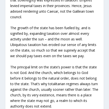
that sovereignty was expressed in taxation. Empires
levied imperial taxes in their provinces. Hence, Jesus
advised rendering unto Caesar, not the Galilean town
council.
The growth of the state has been fuelled by, and is
signified by, expanding taxation over almost every
activity under the sun – and the moon as well.
Ubiquitous taxation has eroded our sense of any limits
on the state, so much so that we supinely accept that
we should pay taxes even on the taxes we pay.
The principal limit on the state’s power is that the state
is not God. And the church, which belongs to God
before it belongs to the natural order, does not belong
to the state. That’s why totalitarian regimes always turn
against the church, usually sooner rather than later. The
church, by its very existence, means there is a place
where the state may not go, a realm to which its
authority does not extend.