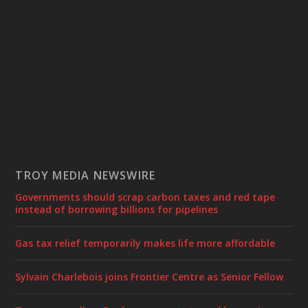
TROY MEDIA NEWSWIRE
Governments should scrap carbon taxes and red tape
instead of borrowing billions for pipelines
Gas tax relief temporarily makes life more affordable
Sylvain Charlebois joins Frontier Centre as Senior Fellow