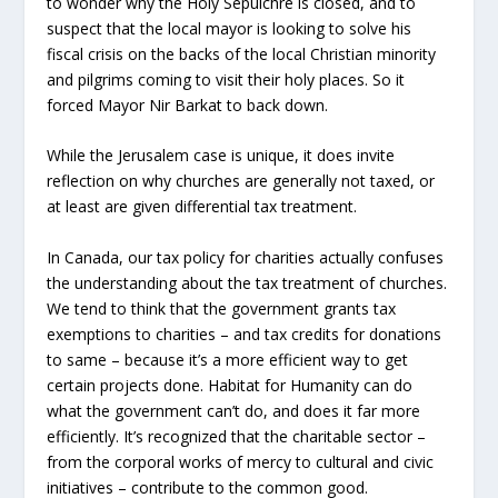
to wonder why the Holy Sepulchre is closed, and to
suspect that the local mayor is looking to solve his
fiscal crisis on the backs of the local Christian minority
and pilgrims coming to visit their holy places. So it
forced Mayor Nir Barkat to back down.
While the Jerusalem case is unique, it does invite
reflection on why churches are generally not taxed, or
at least are given differential tax treatment.
In Canada, our tax policy for charities actually confuses
the understanding about the tax treatment of churches.
We tend to think that the government grants tax
exemptions to charities – and tax credits for donations
to same – because it’s a more efficient way to get
certain projects done. Habitat for Humanity can do
what the government can’t do, and does it far more
efficiently. It’s recognized that the charitable sector –
from the corporal works of mercy to cultural and civic
initiatives – contribute to the common good.