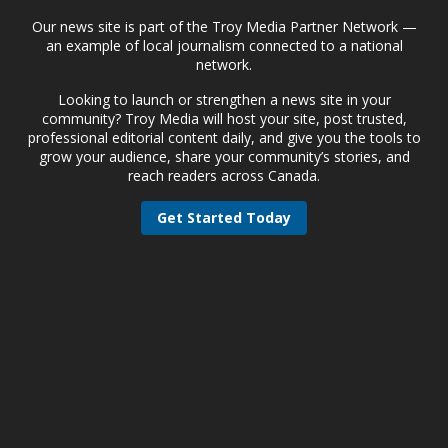
Our news site is part of the Troy Media Partner Network —
an example of local journalism connected to a national
network.
Looking to launch or strengthen a news site in your
community? Troy Media will host your site, post trusted,
professional editorial content daily, and give you the tools to
grow your audience, share your community’s stories, and
reach readers across Canada.
Get Started Today