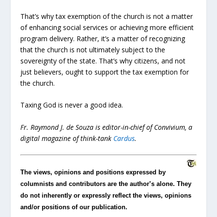
That’s why tax exemption of the church is not a matter
of enhancing social services or achieving more efficient
program delivery. Rather, it’s a matter of recognizing
that the church is not ultimately subject to the
sovereignty of the state. That’s why citizens, and not
just believers, ought to support the tax exemption for
the church.
Taxing God is never a good idea.
Fr. Raymond J. de Souza is editor-in-chief of Convivium, a
digital magazine of think-tank
Cardus
.
The views, opinions and positions expressed by
columnists and contributors are the author’s alone. They
do not inherently or expressly reflect the views, opinions
and/or positions of our publication.