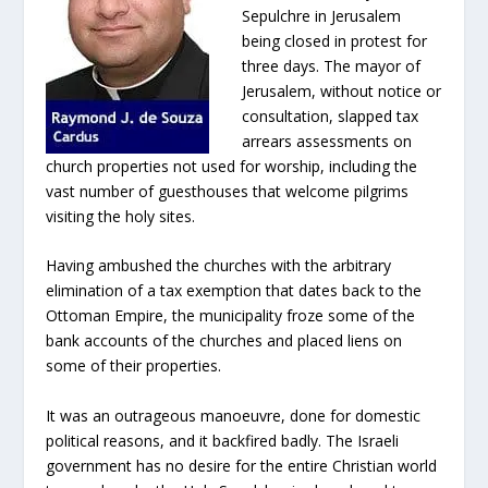
Sepulchre in Jerusalem
being closed in protest for
three days. The mayor of
Jerusalem, without notice or
consultation, slapped tax
arrears assessments on
church properties not used for worship, including the
vast number of guesthouses that welcome pilgrims
visiting the holy sites.
Having ambushed the churches with the arbitrary
elimination of a tax exemption that dates back to the
Ottoman Empire, the municipality froze some of the
bank accounts of the churches and placed liens on
some of their properties.
It was an outrageous manoeuvre, done for domestic
political reasons, and it backfired badly. The Israeli
government has no desire for the entire Christian world