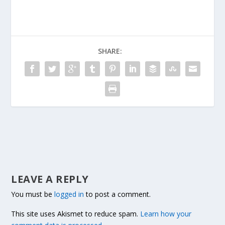
SHARE:
LEAVE A REPLY
You must be
logged in
to post a comment.
This site uses Akismet to reduce spam.
Learn how your