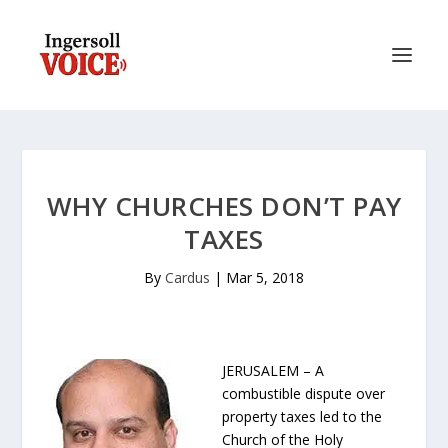
WHY CHURCHES DON’T PAY
TAXES
By
Cardus
|
Mar 5, 2018
JERUSALEM – A
combustible dispute over
property taxes led to the
Church of the Holy