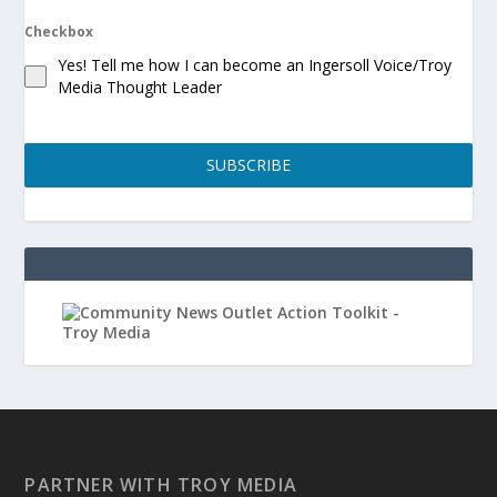
Checkbox
Yes! Tell me how I can become an Ingersoll Voice/Troy
Media Thought Leader
SUBSCRIBE
PARTNER WITH TROY MEDIA