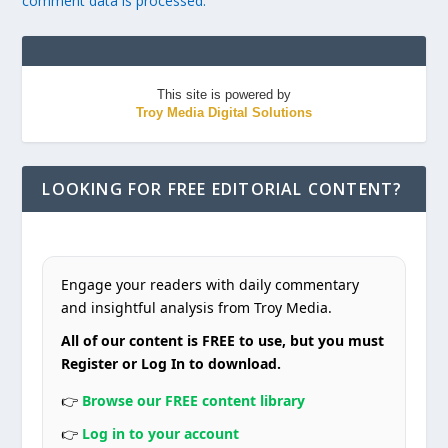
comment data is processed.
This site is powered by
Troy Media Digital Solutions
LOOKING FOR FREE EDITORIAL CONTENT?
Engage your readers with daily commentary
and insightful analysis from Troy Media.
All of our content is FREE to use, but you must
Register or Log In to download.
👉
Browse our FREE content library
👉
Log in to your account