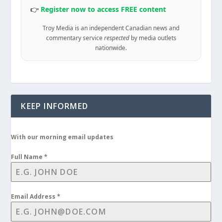
👉
Register now to access FREE content
Troy Media is an independent Canadian news and
commentary service
respected
by media outlets
nationwide.
KEEP INFORMED
With our morning email updates
Full Name
*
Email Address
*