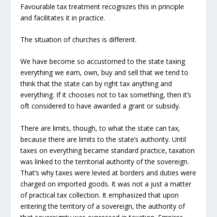
Favourable tax treatment recognizes this in principle
and facilitates it in practice.
The situation of churches is different.
We have become so accustomed to the state taxing
everything we earn, own, buy and sell that we tend to
think that the state can by right tax anything and
everything. If it chooses not to tax something, then it’s
oft considered to have awarded a grant or subsidy.
There are limits, though, to what the state can tax,
because there are limits to the state’s authority. Until
taxes on everything became standard practice, taxation
was linked to the territorial authority of the sovereign.
That’s why taxes were levied at borders and duties were
charged on imported goods. It was not a just a matter
of practical tax collection. It emphasized that upon
entering the territory of a sovereign, the authority of