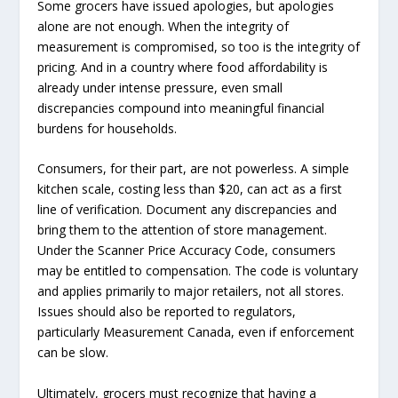
Some grocers have issued apologies, but apologies
alone are not enough. When the integrity of
measurement is compromised, so too is the integrity of
pricing. And in a country where food affordability is
already under intense pressure, even small
discrepancies compound into meaningful financial
burdens for households.
Consumers, for their part, are not powerless. A simple
kitchen scale, costing less than $20, can act as a first
line of verification. Document any discrepancies and
bring them to the attention of store management.
Under the Scanner Price Accuracy Code, consumers
may be entitled to compensation. The code is voluntary
and applies primarily to major retailers, not all stores.
Issues should also be reported to regulators,
particularly Measurement Canada, even if enforcement
can be slow.
Ultimately, grocers must recognize that having a