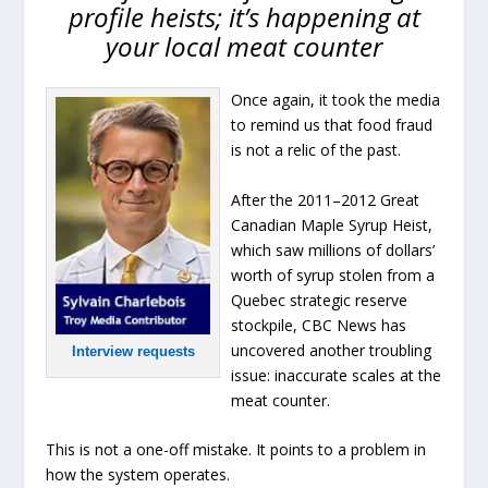
profile heists; it’s happening at
your local meat counter
Once again, it took the media
to remind us that food fraud
is not a relic of the past.
After the 2011–2012 Great
Canadian Maple Syrup Heist,
which saw millions of dollars’
worth of syrup stolen from a
Quebec strategic reserve
stockpile, CBC News has
uncovered another troubling
Interview requests
issue: inaccurate scales at the
meat counter.
This is not a one-off mistake. It points to a problem in
how the system operates.