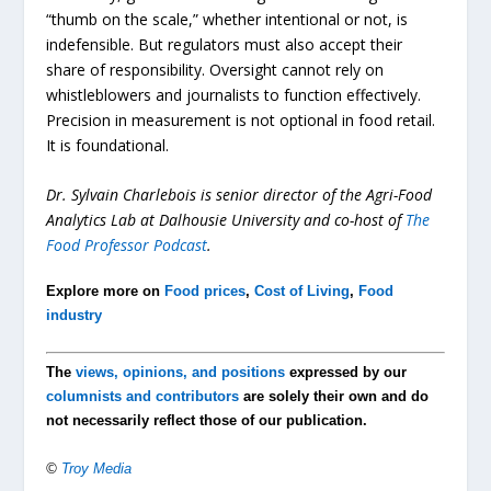
“thumb on the scale,” whether intentional or not, is
indefensible. But regulators must also accept their
share of responsibility. Oversight cannot rely on
whistleblowers and journalists to function effectively.
Precision in measurement is not optional in food retail.
It is foundational.
Dr. Sylvain Charlebois is senior director of the Agri-Food
Analytics Lab at Dalhousie University and co-host of
The
Food Professor Podcast
.
Explore more on
Food prices
,
Cost of Living
,
Food
industry
The
views, opinions, and positions
expressed by our
columnists and contributors
are solely their own and do
not necessarily reflect those of our publication.
©
Troy Media