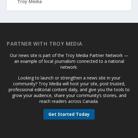
PARTNER WITH TROY MEDIA
Our news site is part of the Troy Media Partner Network —
an example of local journalism connected to a national
network.
Looking to launch or strengthen a news site in your
community? Troy Media will host your site, post trusted,
professional editorial content daily, and give you the tools to
grow your audience, share your community’s stories, and
reach readers across Canada.
Get Started Today