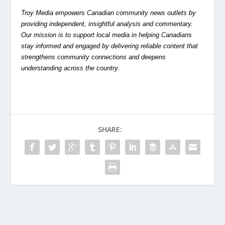
Troy Media empowers Canadian community news outlets by
providing independent, insightful analysis and commentary.
Our mission is to support local media in helping Canadians
stay informed and engaged by delivering reliable content that
strengthens community connections and deepens
understanding across the country.
SHARE: