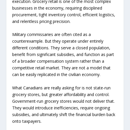
execution. Grocery retail is one of the most complex
businesses in the economy, requiring disciplined
procurement, tight inventory control, efficient logistics,
and relentless pricing precision.
Military commissaries are often cited as a
counterexample. But they operate under entirely
different conditions. They serve a closed population,
benefit from significant subsidies, and function as part
of a broader compensation system rather than a
competitive retail market. They are not a model that
can be easily replicated in the civilian economy.
What Canadians are really asking for is not state-run
grocery stores, but greater affordability and control.
Government-run grocery stores would not deliver that.
They would introduce inefficiencies, require ongoing
subsidies, and ultimately shift the financial burden back
onto taxpayers.