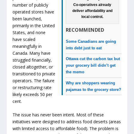
number of publicly
Co-operatives already
deliver affordability and
operated stores have
local control.
been launched,
primarily in the United
RECOMMENDED
States, and none
have scaled
Some Canadians are going
meaningfully in
into debt just to eat
Canada. Many have
Ottawa cut the carbon tax but
struggled financially,
your grocery bill didn’t get
closed altogether, or
the memo
transitioned to private
operators. The failure
Why are shoppers wearing
or restructuring rate
pajamas to the grocery store?
likely exceeds 50 per
cent.
The issue has never been intent. Most of these
initiatives were designed to address food deserts (areas
with limited access to affordable food). The problem is