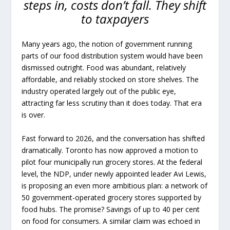
steps in, costs don’t fall. They shift
to taxpayers
Many years ago, the notion of government running
parts of our food distribution system would have been
dismissed outright. Food was abundant, relatively
affordable, and reliably stocked on store shelves. The
industry operated largely out of the public eye,
attracting far less scrutiny than it does today. That era
is over.
Fast forward to 2026, and the conversation has shifted
dramatically. Toronto has now approved a motion to
pilot four municipally run grocery stores. At the federal
level, the NDP, under newly appointed leader Avi Lewis,
is proposing an even more ambitious plan: a network of
50 government-operated grocery stores supported by
food hubs. The promise? Savings of up to 40 per cent
on food for consumers. A similar claim was echoed in