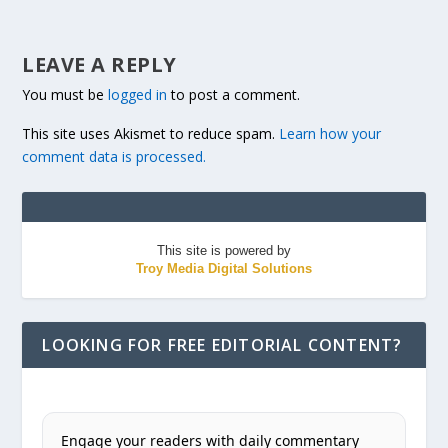
LEAVE A REPLY
You must be
logged in
to post a comment.
This site uses Akismet to reduce spam.
Learn how your
comment data is processed.
This site is powered by
Troy Media Digital Solutions
LOOKING FOR FREE EDITORIAL CONTENT?
Engage your readers with daily commentary