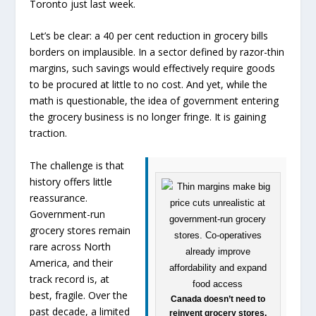
Toronto just last week.
Let’s be clear: a 40 per cent reduction in grocery bills
borders on implausible. In a sector defined by razor-thin
margins, such savings would effectively require goods
to be procured at little to no cost. And yet, while the
math is questionable, the idea of government entering
the grocery business is no longer fringe. It is gaining
traction.
The challenge is that
history offers little
reassurance.
Government-run
grocery stores remain
rare across North
America, and their
track record is, at
best, fragile. Over the
Canada doesn’t need to
past decade, a limited
reinvent grocery stores.