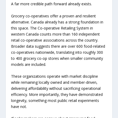
A far more credible path forward already exists.
Grocery co-operatives offer a proven and resilient
alternative. Canada already has a strong foundation in
this space. The Co-operative Retailing System in
western Canada counts more than 160 independent
retail co-operative associations across the country.
Broader data suggests there are over 600 food-related
co-operatives nationwide, translating into roughly 300
to 400 grocery co-op stores when smaller community
models are included.
These organizations operate with market discipline
while remaining locally owned and member-driven,
delivering affordability without sacrificing operational
efficiency. More importantly, they have demonstrated
longevity, something most public retail experiments
have not.