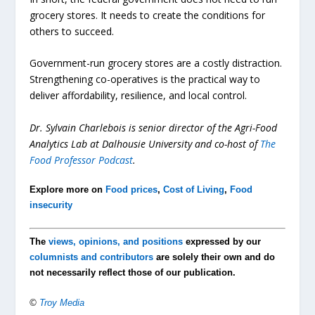
grocery stores. It needs to create the conditions for
others to succeed.
Government-run grocery stores are a costly distraction.
Strengthening co-operatives is the practical way to
deliver affordability, resilience, and local control.
Dr. Sylvain Charlebois is senior director of the Agri-Food
Analytics Lab at Dalhousie University and co-host of
The
Food Professor Podcast
.
Explore more on
Food prices
,
Cost of Living
,
Food
insecurity
The
views, opinions, and positions
expressed by our
columnists and contributors
are solely their own and do
not necessarily reflect those of our publication.
©
Troy Media