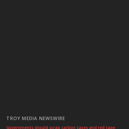
TROY MEDIA NEWSWIRE
Governments should scrap carbon taxes and red tape