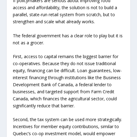
If policymakers are serious about improving food
access and affordability, the solution is not to build a
parallel, state-run retail system from scratch, but to
strengthen and scale what already works.
The federal government has a clear role to play but it is
not as a grocer.
First, access to capital remains the biggest barrier for
co-operatives. Because they do not issue traditional
equity, financing can be difficult. Loan guarantees, low-
interest financing through institutions like the Business
Development Bank of Canada, a federal lender to
businesses, and targeted support from Farm Credit
Canada, which finances the agricultural sector, could
significantly reduce that barrier.
Second, the tax system can be used more strategically.
Incentives for member equity contributions, similar to
Quebec’s co-op investment model, would empower