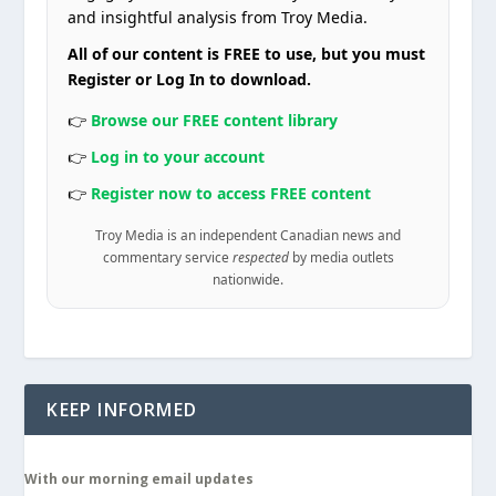
and insightful analysis from Troy Media.
All of our content is FREE to use, but you must
Register or Log In to download.
👉
Browse our FREE content library
👉
Log in to your account
👉
Register now to access FREE content
Troy Media is an independent Canadian news and
commentary service
respected
by media outlets
nationwide.
KEEP INFORMED
With our morning email updates