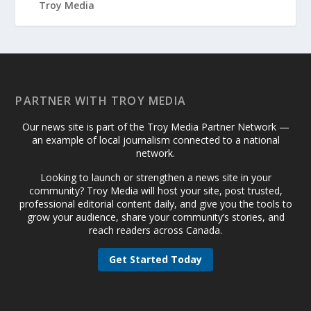
PARTNER WITH TROY MEDIA
Our news site is part of the Troy Media Partner Network —
an example of local journalism connected to a national
network.
Looking to launch or strengthen a news site in your
community? Troy Media will host your site, post trusted,
professional editorial content daily, and give you the tools to
grow your audience, share your community’s stories, and
reach readers across Canada.
Get Started Today