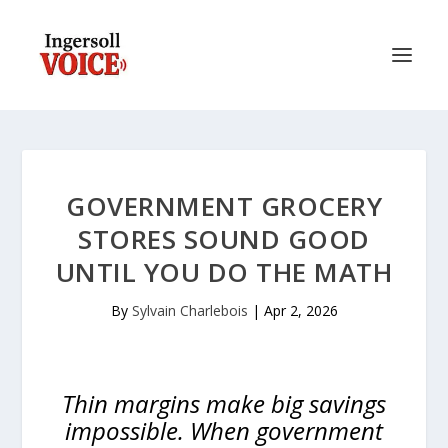
GOVERNMENT GROCERY
STORES SOUND GOOD
UNTIL YOU DO THE MATH
By
Sylvain Charlebois
|
Apr 2, 2026
Thin margins make big savings
impossible. When government