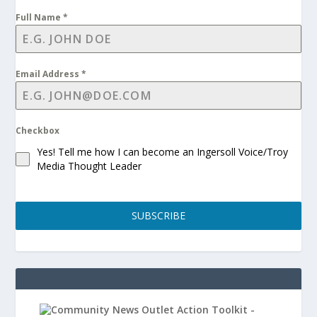
Full Name
*
Email Address
*
Checkbox
Yes! Tell me how I can become an Ingersoll Voice/Troy
Media Thought Leader
SUBSCRIBE