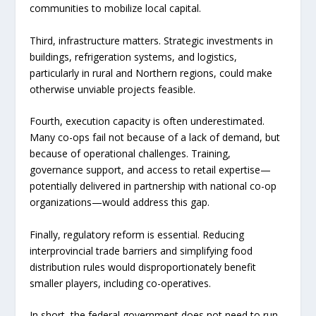
communities to mobilize local capital.
Third, infrastructure matters. Strategic investments in
buildings, refrigeration systems, and logistics,
particularly in rural and Northern regions, could make
otherwise unviable projects feasible.
Fourth, execution capacity is often underestimated.
Many co-ops fail not because of a lack of demand, but
because of operational challenges. Training,
governance support, and access to retail expertise—
potentially delivered in partnership with national co-op
organizations—would address this gap.
Finally, regulatory reform is essential. Reducing
interprovincial trade barriers and simplifying food
distribution rules would disproportionately benefit
smaller players, including co-operatives.
In short, the federal government does not need to run