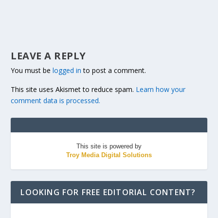
LEAVE A REPLY
You must be
logged in
to post a comment.
This site uses Akismet to reduce spam.
Learn how your
comment data is processed.
This site is powered by
Troy Media Digital Solutions
LOOKING FOR FREE EDITORIAL CONTENT?