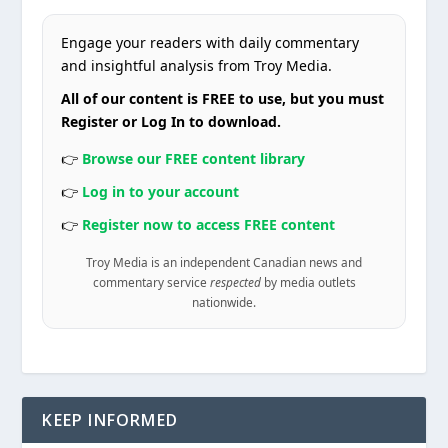
Engage your readers with daily commentary
and insightful analysis from Troy Media.
All of our content is FREE to use, but you must
Register or Log In to download.
👉
Browse our FREE content library
👉
Log in to your account
👉
Register now to access FREE content
Troy Media is an independent Canadian news and
commentary service
respected
by media outlets
nationwide.
KEEP INFORMED