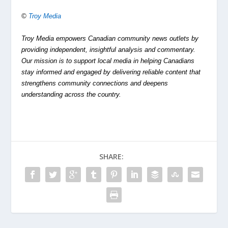
©
Troy Media
Troy Media empowers Canadian community news outlets by
providing independent, insightful analysis and commentary.
Our mission is to support local media in helping Canadians
stay informed and engaged by delivering reliable content that
strengthens community connections and deepens
understanding across the country.
SHARE: