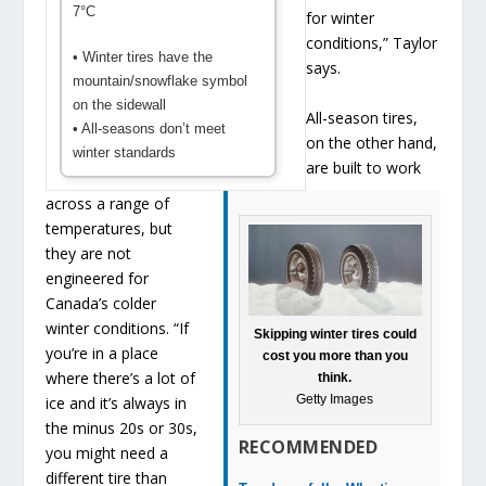
7°C
for winter
conditions,” Taylor
• Winter tires have the
says.
mountain/snowflake symbol
on the sidewall
All-season tires,
• All-seasons don’t meet
on the other hand,
winter standards
are built to work
across a range of
temperatures, but
they are not
engineered for
Canada’s colder
winter conditions. “If
Skipping winter tires could
you’re in a place
cost you more than you
where there’s a lot of
think.
Getty Images
ice and it’s always in
the minus 20s or 30s,
RECOMMENDED
you might need a
different tire than