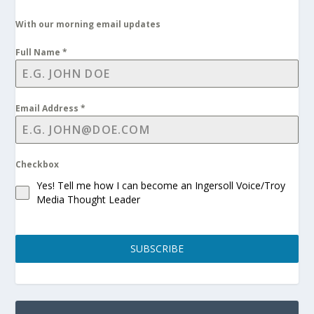
With our morning email updates
Full Name
*
Email Address
*
Checkbox
Yes! Tell me how I can become an Ingersoll Voice/Troy
Media Thought Leader
SUBSCRIBE