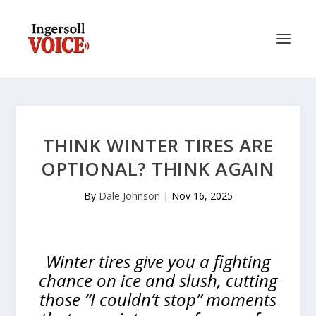
THINK WINTER TIRES ARE
OPTIONAL? THINK AGAIN
By
Dale Johnson
|
Nov 16, 2025
Winter tires give you a fighting
chance on ice and slush, cutting
those “I couldn’t stop” moments