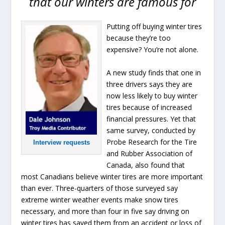
that our winters are famous for
Putting off buying winter tires
because they’re too
expensive? You’re not alone.
A new study finds that one in
three drivers says they are
now less likely to buy winter
tires because of increased
financial pressures. Yet that
same survey, conducted by
Probe Research for the Tire
Interview requests
and Rubber Association of
Canada, also found that
most Canadians believe winter tires are more important
than ever. Three-quarters of those surveyed say
extreme winter weather events make snow tires
necessary, and more than four in five say driving on
winter tires has saved them from an accident or loss of