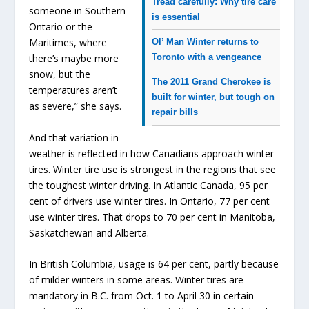
Tread carefully: Why tire care
someone in Southern
is essential
Ontario or the
Maritimes, where
Ol’ Man Winter returns to
Toronto with a vengeance
there’s maybe more
snow, but the
The 2011 Grand Cherokee is
temperatures aren’t
built for winter, but tough on
as severe,” she says.
repair bills
And that variation in
weather is reflected in how Canadians approach winter
tires. Winter tire use is strongest in the regions that see
the toughest winter driving. In Atlantic Canada, 95 per
cent of drivers use winter tires. In Ontario, 77 per cent
use winter tires. That drops to 70 per cent in Manitoba,
Saskatchewan and Alberta.
In British Columbia, usage is 64 per cent, partly because
of milder winters in some areas. Winter tires are
mandatory in B.C. from Oct. 1 to April 30 in certain