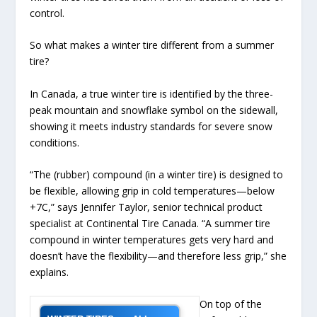
control.
So what makes a winter tire different from a summer
tire?
In Canada, a true winter tire is identified by the three-
peak mountain and snowflake symbol on the sidewall,
showing it meets industry standards for severe snow
conditions.
“The (rubber) compound (in a winter tire) is designed to
be flexible, allowing grip in cold temperatures—below
+7C,” says Jennifer Taylor, senior technical product
specialist at Continental Tire Canada. “A summer tire
compound in winter temperatures gets very hard and
doesn’t have the flexibility—and therefore less grip,” she
explains.
On top of the