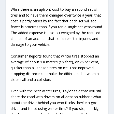
While there is an upfront cost to buy a second set of
tires and to have them changed over twice a year, that
cost is partly offset by the fact that each set will see
fewer kilometres than if you ran a single set year-round.
The added expense is also outweighed by the reduced
chance of an accident that could result in injuries and
damage to your vehicle.
Consumer Reports found that winter tires stopped an
average of about 1.8 metres (six feet), or 25 per cent,
quicker than all-season tires on ice. That improved
stopping distance can make the difference between a
close call and a collision.
Even with the best winter tires, Taylor said that you still
share the road with drivers on all-season rubber. “What
about the driver behind you who thinks they’re a good
driver and is not using winter tires? If you stop quickly,