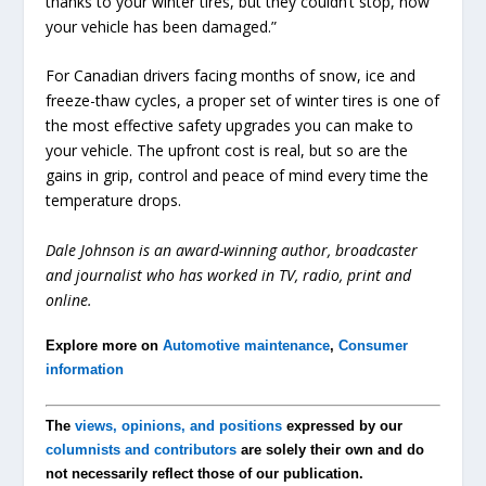
thanks to your winter tires, but they couldn’t stop, now
your vehicle has been damaged.”
For Canadian drivers facing months of snow, ice and
freeze-thaw cycles, a proper set of winter tires is one of
the most effective safety upgrades you can make to
your vehicle. The upfront cost is real, but so are the
gains in grip, control and peace of mind every time the
temperature drops.
Dale Johnson is an award-winning author, broadcaster
and journalist who has worked in TV, radio, print and
online.
Explore more on
Automotive maintenance
,
Consumer
information
The
views, opinions, and positions
expressed by our
columnists and contributors
are solely their own and do
not necessarily reflect those of our publication.