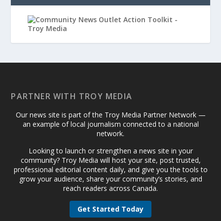
PARTNER WITH TROY MEDIA
Our news site is part of the Troy Media Partner Network —
an example of local journalism connected to a national
network.
Looking to launch or strengthen a news site in your
community? Troy Media will host your site, post trusted,
professional editorial content daily, and give you the tools to
grow your audience, share your community’s stories, and
reach readers across Canada.
Get Started Today