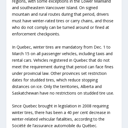
regions, with some exceptions in the Lower Mainland
and southeastern Vancouver Island. On signed
mountain and rural routes during that period, drivers
must have winter-rated tires or carry chains, and those
who do not comply can be turned around or fined at
enforcement checkpoints.
In Quebec, winter tires are mandatory from Dec. 1 to
March 15 on all passenger vehicles, including taxis and
rental cars. Vehicles registered in Quebec that do not
meet the requirement during that period can face fines
under provincial law. Other provinces set restriction
dates for studded tires, which reduce stopping
distances on ice. Only the territories, Alberta and
Saskatchewan have no restrictions on studded tire use.
Since Quebec brought in legislation in 2008 requiring
winter tires, there has been a 40 per cent decrease in
winter-related vehicular fatalities, according to the
Société de l’assurance automobile du Québec.