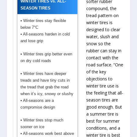
softer rubber
WINTER TIRES vs. ALL-
compound, the
SEASON TIRES
tread pattern on
• Winter tires stay flexible
winter tires is
below 7°C
designed to clear
• All-seasons harden in cold
water, slush and
and lose grip
snow so the
rubber can stay in
• Winter tires grip better even
contact with the
on dry cold roads
road surface. “One
of the key
• Winter tires have deeper
objections to
treads and have tiny cuts in
winter tire use is
the tread that grab the road
the feeling that all-
when it’s icy, snowy or slushy
season tires are
• All-seasons are a
good enough. But
compromise design
a summer tire is
• Winter tires stop much
best for summer
sooner on ice
conditions, and a
• All-seasons work best above
winter tire is best