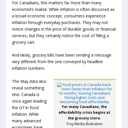
For Canadians, this matters far more than many
economists realize. While inflation is often discussed as
a broad economic concept, consumers experience
inflation through everyday purchases. They may not
notice changes in the price of durable goods or financial
services, but they certainly notice the cost of filling a
grocery cart.
And lately, grocery bills have been sending a message
very different from the one conveyed by headline
inflation numbers.
The May data also
reveal something
else. Canada is
once again leading
For many Canadians, the
the G7 in food
affordability crisis begins at
inflation. While
the grocery store.
many advanced
Troy Media illustration
economies have