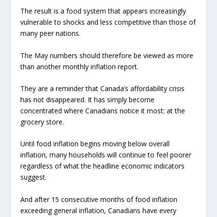
The result is a food system that appears increasingly
vulnerable to shocks and less competitive than those of
many peer nations.
The May numbers should therefore be viewed as more
than another monthly inflation report.
They are a reminder that Canada’s affordability crisis
has not disappeared. It has simply become
concentrated where Canadians notice it most: at the
grocery store.
Until food inflation begins moving below overall
inflation, many households will continue to feel poorer
regardless of what the headline economic indicators
suggest.
And after 15 consecutive months of food inflation
exceeding general inflation, Canadians have every