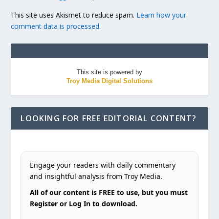
This site uses Akismet to reduce spam.
Learn how your
comment data is processed.
This site is powered by
Troy Media Digital Solutions
LOOKING FOR FREE EDITORIAL CONTENT?
Engage your readers with daily commentary
and insightful analysis from Troy Media.
All of our content is FREE to use, but you must
Register or Log In to download.