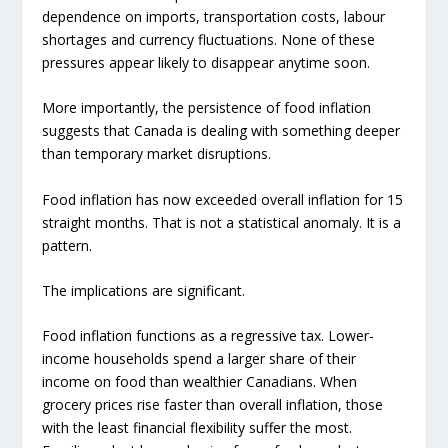
dependence on imports, transportation costs, labour
shortages and currency fluctuations. None of these
pressures appear likely to disappear anytime soon.
More importantly, the persistence of food inflation
suggests that Canada is dealing with something deeper
than temporary market disruptions.
Food inflation has now exceeded overall inflation for 15
straight months. That is not a statistical anomaly. It is a
pattern.
The implications are significant.
Food inflation functions as a regressive tax. Lower-
income households spend a larger share of their
income on food than wealthier Canadians. When
grocery prices rise faster than overall inflation, those
with the least financial flexibility suffer the most.