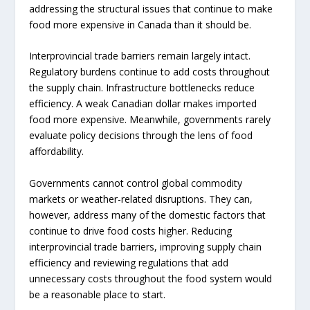
addressing the structural issues that continue to make
food more expensive in Canada than it should be.
Interprovincial trade barriers remain largely intact.
Regulatory burdens continue to add costs throughout
the supply chain. Infrastructure bottlenecks reduce
efficiency. A weak Canadian dollar makes imported
food more expensive. Meanwhile, governments rarely
evaluate policy decisions through the lens of food
affordability.
Governments cannot control global commodity
markets or weather-related disruptions. They can,
however, address many of the domestic factors that
continue to drive food costs higher. Reducing
interprovincial trade barriers, improving supply chain
efficiency and reviewing regulations that add
unnecessary costs throughout the food system would
be a reasonable place to start.