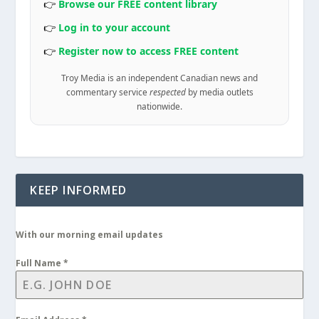
👉
Browse our FREE content library
👉
Log in to your account
👉
Register now to access FREE content
Troy Media is an independent Canadian news and
commentary service
respected
by media outlets
nationwide.
KEEP INFORMED
With our morning email updates
Full Name
*