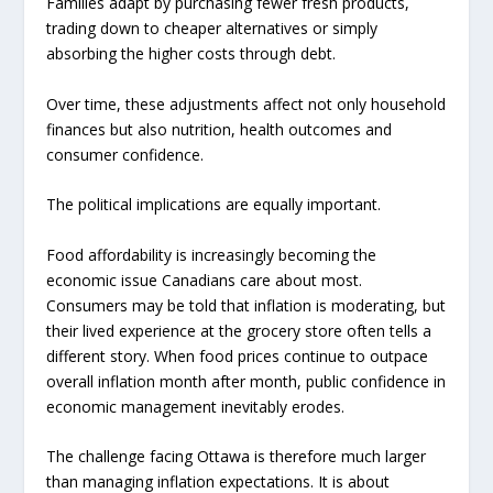
Families adapt by purchasing fewer fresh products,
trading down to cheaper alternatives or simply
absorbing the higher costs through debt.
Over time, these adjustments affect not only household
finances but also nutrition, health outcomes and
consumer confidence.
The political implications are equally important.
Food affordability is increasingly becoming the
economic issue Canadians care about most.
Consumers may be told that inflation is moderating, but
their lived experience at the grocery store often tells a
different story. When food prices continue to outpace
overall inflation month after month, public confidence in
economic management inevitably erodes.
The challenge facing Ottawa is therefore much larger
than managing inflation expectations. It is about