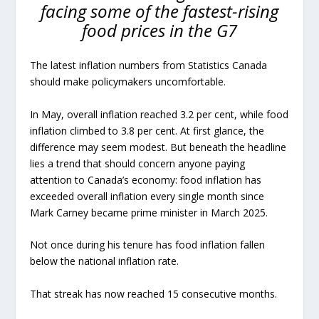
facing some of the fastest-rising
food prices in the G7
The latest inflation numbers from Statistics Canada
should make policymakers uncomfortable.
In May, overall inflation reached 3.2 per cent, while food
inflation climbed to 3.8 per cent. At first glance, the
difference may seem modest. But beneath the headline
lies a trend that should concern anyone paying
attention to Canada’s economy: food inflation has
exceeded overall inflation every single month since
Mark Carney became prime minister in March 2025.
Not once during his tenure has food inflation fallen
below the national inflation rate.
That streak has now reached 15 consecutive months.