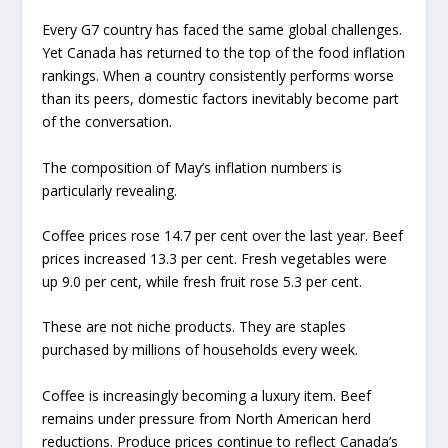
Every G7 country has faced the same global challenges.
Yet Canada has returned to the top of the food inflation
rankings. When a country consistently performs worse
than its peers, domestic factors inevitably become part
of the conversation.
The composition of May’s inflation numbers is
particularly revealing.
Coffee prices rose 14.7 per cent over the last year. Beef
prices increased 13.3 per cent. Fresh vegetables were
up 9.0 per cent, while fresh fruit rose 5.3 per cent.
These are not niche products. They are staples
purchased by millions of households every week.
Coffee is increasingly becoming a luxury item. Beef
remains under pressure from North American herd
reductions. Produce prices continue to reflect Canada’s