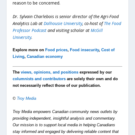
reason to be concerned.
Dr. Sylvain Charlebois is senior director of the Agri-Food
Analytics Lab at
Dalhousie University
, co-host of
The Food
Professor Podcast
and visiting scholar at
McGill
University
.
Explore more on
Food prices
,
Food insecurity
,
Cost of
Living
,
Canadian economy
The
views, opinions, and positions
expressed by our
columnists and contributors
are solely their own and do
not necessarily reflect those of our publication.
©
Troy Media
Troy Media empowers Canadian community news outlets by
providing independent, insightful analysis and commentary.
Our mission is to support local media in helping Canadians
stay informed and engaged by delivering reliable content that