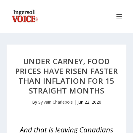
UNDER CARNEY, FOOD
PRICES HAVE RISEN FASTER
THAN INFLATION FOR 15
STRAIGHT MONTHS
By
Sylvain Charlebois
|
Jun 22, 2026
And that is leaving Canadians