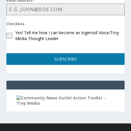
Email Address
*
Checkbox
Yes! Tell me how I can become an Ingersoll Voice/Troy
Media Thought Leader
SUBSCRIBE