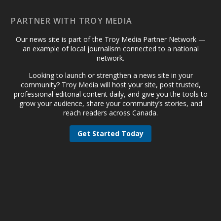
PARTNER WITH TROY MEDIA
Our news site is part of the Troy Media Partner Network —
an example of local journalism connected to a national
network.
Looking to launch or strengthen a news site in your
community? Troy Media will host your site, post trusted,
professional editorial content daily, and give you the tools to
grow your audience, share your community’s stories, and
reach readers across Canada.
Get Started Today