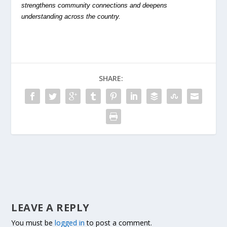
strengthens community connections and deepens
understanding across the country.
SHARE:
LEAVE A REPLY
You must be
logged in
to post a comment.