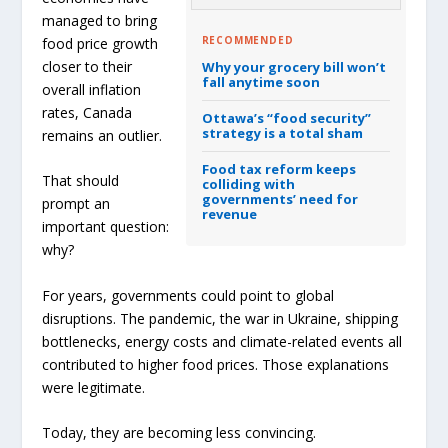
managed to bring
RECOMMENDED
food price growth
closer to their
Why your grocery bill won’t
fall anytime soon
overall inflation
rates, Canada
Ottawa’s “food security”
strategy is a total sham
remains an outlier.
Food tax reform keeps
That should
colliding with
governments’ need for
prompt an
revenue
important question:
why?
For years, governments could point to global
disruptions. The pandemic, the war in Ukraine, shipping
bottlenecks, energy costs and climate-related events all
contributed to higher food prices. Those explanations
were legitimate.
Today, they are becoming less convincing.