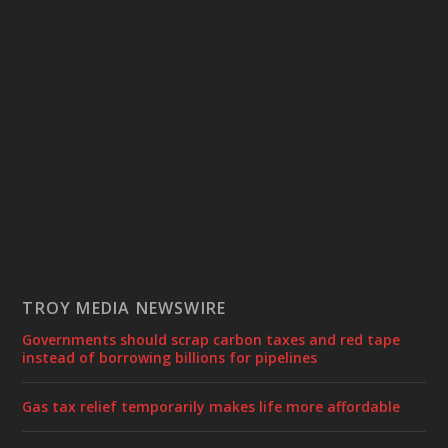
TROY MEDIA NEWSWIRE
Governments should scrap carbon taxes and red tape
instead of borrowing billions for pipelines
Gas tax relief temporarily makes life more affordable