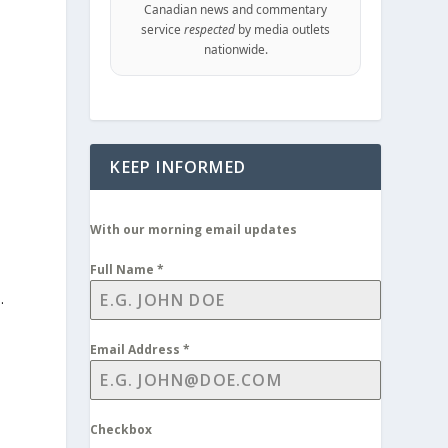
Canadian news and commentary
service
respected
by media outlets
nationwide.
KEEP INFORMED
With our morning email updates
Full Name
*
.
Email Address
*
Checkbox