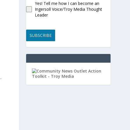
Yes! Tell me how I can become an
Ingersoll Voice/Troy Media Thought
Leader
SUBSCRIBE