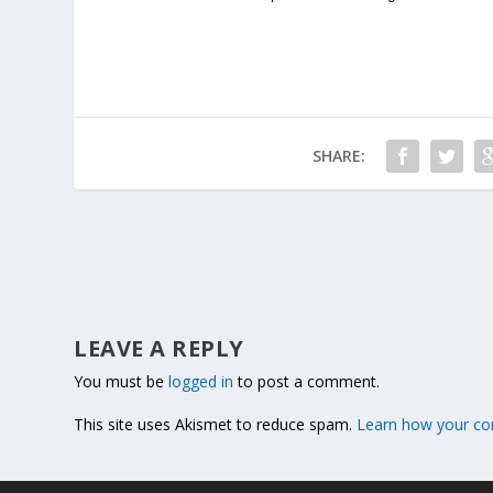
SHARE:
LEAVE A REPLY
You must be
logged in
to post a comment.
This site uses Akismet to reduce spam.
Learn how your co