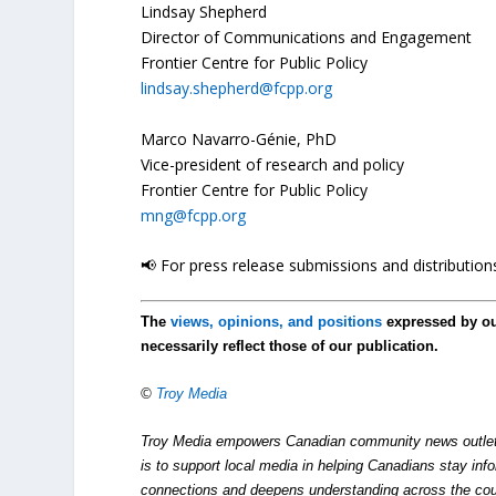
Lindsay Shepherd
Director of Communications and Engagement
Frontier Centre for Public Policy
lindsay.shepherd@fcpp.org
Marco Navarro-Génie, PhD
Vice-president of research and policy
Frontier Centre for Public Policy
mng@fcpp.org
📢 For press release submissions and distributions
The
views, opinions, and positions
expressed by o
necessarily reflect those of our publication.
©
Troy Media
Troy Media empowers Canadian community news outlets 
is to support local media in helping Canadians stay in
connections and deepens understanding across the cou