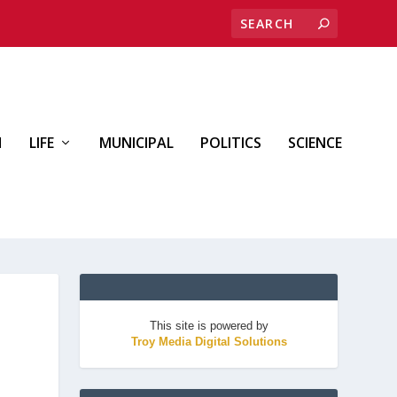
H
LIFE
MUNICIPAL
POLITICS
SCIENCE
This site is powered by
Troy Media Digital Solutions