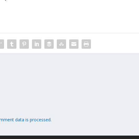
mment data is processed.