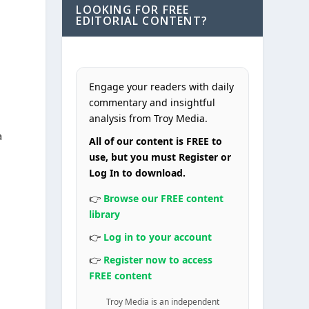
LOOKING FOR FREE
EDITORIAL CONTENT?
Engage your readers with daily
commentary and insightful
analysis from Troy Media.
a
All of our content is FREE to
use, but you must Register or
Log In to download.
👉
Browse our FREE content
library
👉
Log in to your account
👉
Register now to access
FREE content
Troy Media is an independent