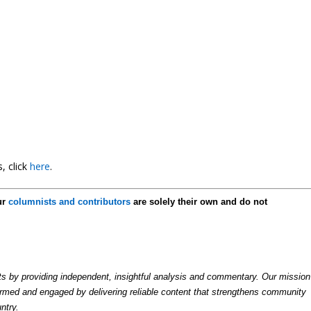
, click
here
.
ur
columnists and contributors
are solely their own and do not
by providing independent, insightful analysis and commentary. Our mission
formed and engaged by delivering reliable content that strengthens community
ntry.