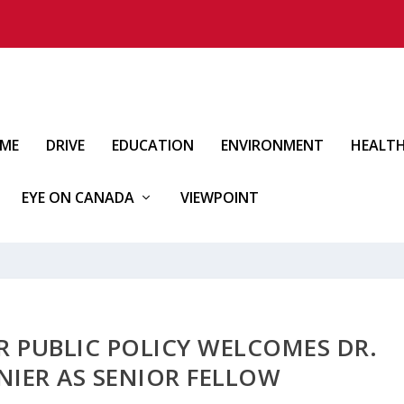
IME
DRIVE
EDUCATION
ENVIRONMENT
HEALT
EYE ON CANADA
VIEWPOINT
R PUBLIC POLICY WELCOMES DR.
NIER AS SENIOR FELLOW