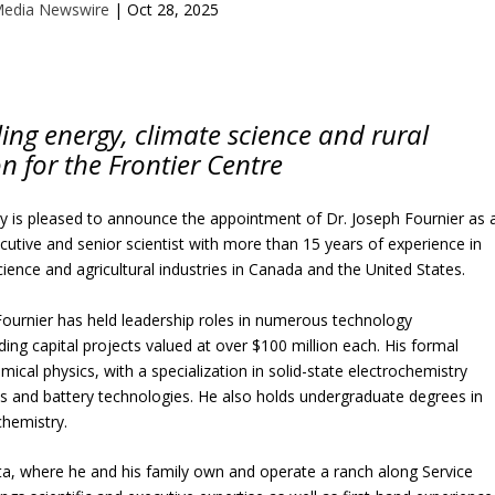
Media Newswire
|
Oct 28, 2025
kling energy, climate science and rural
on for the Frontier Centre
cy is pleased to announce the appointment of Dr. Joseph Fournier as 
cutive and senior scientist with more than 15 years of experience in
ience and agricultural industries in Canada and the United States.
Fournier has held leadership roles in numerous technology
ing capital projects valued at over $100 million each. His formal
mical physics, with a specialization in solid-state electrochemistry
lls and battery technologies. He also holds undergraduate degrees in
chemistry.
a, where he and his family own and operate a ranch along Service