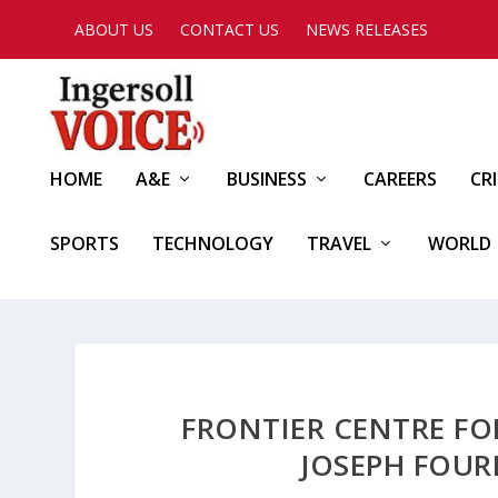
ABOUT US
CONTACT US
NEWS RELEASES
HOME
A&E
BUSINESS
CAREERS
CR
SPORTS
TECHNOLOGY
TRAVEL
WORLD
FRONTIER CENTRE FO
JOSEPH FOUR