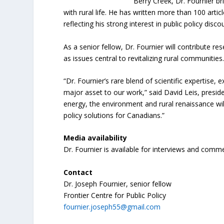
Berry Creek, Dr. Fournier br
with rural life. He has written more than 100 arti
reflecting his strong interest in public policy disco
As a senior fellow, Dr. Fournier will contribute 
as issues central to revitalizing rural communities
“Dr. Fournier’s rare blend of scientific expertise,
major asset to our work,” said David Leis, preside
energy, the environment and rural renaissance will
policy solutions for Canadians.”
Media availability
Dr. Fournier is available for interviews and comm
Contact
Dr. Joseph Fournier, senior fellow
Frontier Centre for Public Policy
fournier.joseph55@gmail.com