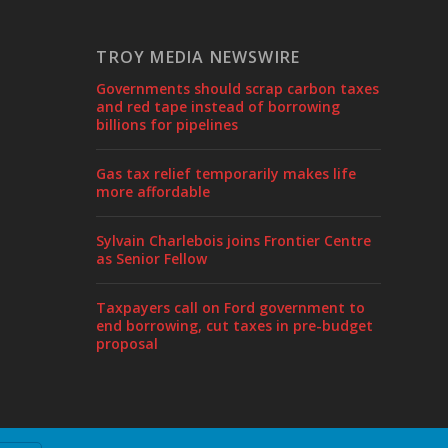
TROY MEDIA NEWSWIRE
Governments should scrap carbon taxes
and red tape instead of borrowing
billions for pipelines
Gas tax relief temporarily makes life
more affordable
Sylvain Charlebois joins Frontier Centre
as Senior Fellow
Taxpayers call on Ford government to
end borrowing, cut taxes in pre-budget
proposal