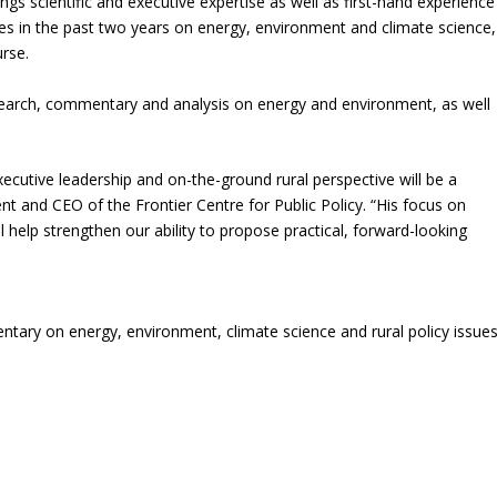
ings scientific and executive expertise as well as first-hand experience
cles in the past two years on energy, environment and climate science,
urse.
research, commentary and analysis on energy and environment, as well
.
 executive leadership and on-the-ground rural perspective will be a
nt and CEO of the Frontier Centre for Public Policy. “His focus on
 help strengthen our ability to propose practical, forward-looking
entary on energy, environment, climate science and rural policy issues