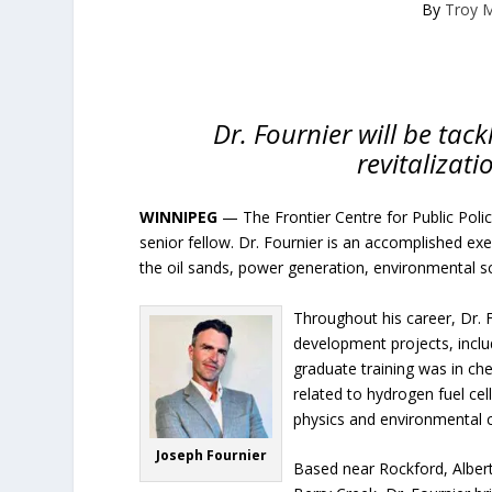
By
Troy 
Dr. Fournier will be tac
revitalizati
WINNIPEG
— The Frontier Centre for Public Poli
senior fellow. Dr. Fournier is an accomplished exe
the oil sands, power generation, environmental sc
Throughout his career, Dr. 
development projects, includ
graduate training was in che
related to hydrogen fuel ce
physics and environmental 
Joseph Fournier
Based near Rockford, Albert