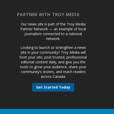
PARTNER WITH TROY MEDIA
Our news site is part of the Troy Media
Partner Network — an example of local
journalism connected to a national
network.
Looking to launch or strengthen a news
site in your community? Troy Media will
host your site, post trusted, professional
editorial content daily, and give you the
tools to grow your audience, share your
community’s stories, and reach readers
across Canada.
Get Started Today