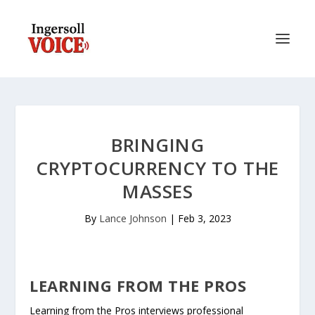
BRINGING
CRYPTOCURRENCY TO THE
MASSES
By
Lance Johnson
|
Feb 3, 2023
LEARNING FROM THE PROS
Learning from the Pros interviews professional