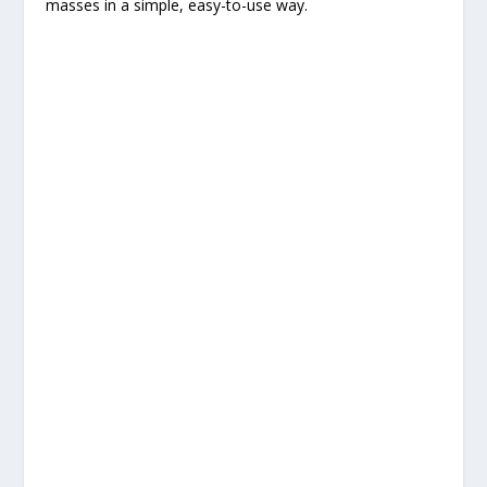
masses in a simple, easy-to-use way.