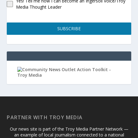
Yes! Tell me how I can become an Ingersoll Voice/Troy
Media Thought Leader
SUBSCRIBE
PARTNER WITH TROY MEDIA
Our news site is part of the Troy Media Partner Network —
an example of local journalism connected to a national