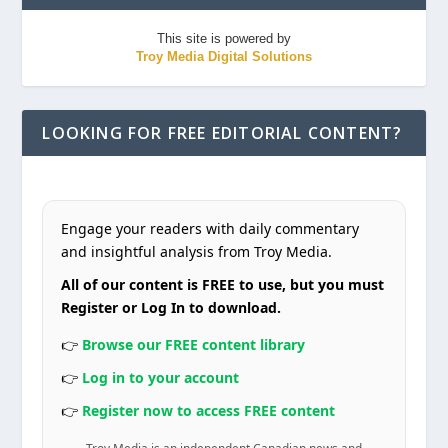
This site is powered by
Troy Media Digital Solutions
LOOKING FOR FREE EDITORIAL CONTENT?
Engage your readers with daily commentary
and insightful analysis from Troy Media.
All of our content is FREE to use, but you must
Register or Log In to download.
👉
Browse our FREE content library
👉
Log in to your account
👉
Register now to access FREE content
Troy Media is an independent Canadian news and