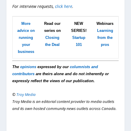
For interview requests,
click here
.
More
Read our
NEW
Webinars
advice on
series on
SERIES!
Learning
running
Closing
Startup
from the
your
the Deal
101
pros
business
The
opinions
expressed by our
columnists and
contributors
are theirs alone and do not inherently or
expressly reflect the views of our publication.
©
Troy Media
Troy Media is an editorial content provider to media outlets
and its own hosted community news outlets across Canada.