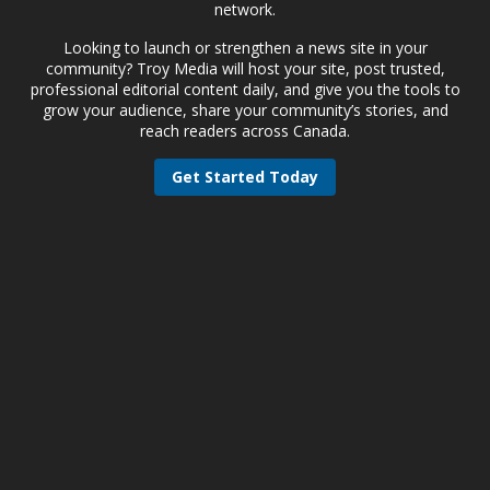
network.
Looking to launch or strengthen a news site in your
community? Troy Media will host your site, post trusted,
professional editorial content daily, and give you the tools to
grow your audience, share your community’s stories, and
reach readers across Canada.
Get Started Today