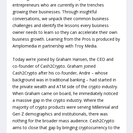
entrepreneurs who are currently in the trenches
growing their businesses. Through insightful
conversations, we unpack their common business
challenges and identify the lessons every business
owner needs to learn so they can accelerate their own
business growth. Learning from the Pros is produced by
Amplomedia in partnership with Troy Media.
Today we’re joined by Graham Hansen, the CEO and
co-founder of Cash2Crypto. Graham joined
Cash2Crypto after his co-founder, Andre – whose
background was in traditional banking – had started in
the private wealth and ATM side of the crypto industry.
When Graham came on board, he immediately noticed
a massive gap in the crypto industry. Where the
majority of crypto products were serving Millennial and
Gen Z demographics and institutionals, there was
nothing for the broader mass audience. Cash2Crypto
aims to close that gap by bringing cryptocurrency to the