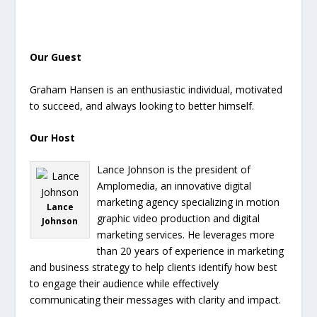
Our Guest
Graham Hansen is an enthusiastic individual, motivated
to succeed, and always looking to better himself.
Our Host
Lance Johnson is the president of
Amplomedia, an innovative digital
marketing agency specializing in motion
Lance
graphic video production and digital
Johnson
marketing services. He leverages more
than 20 years of experience in marketing
and business strategy to help clients identify how best
to engage their audience while effectively
communicating their messages with clarity and impact.