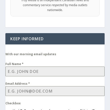
commentary service
respected
by media outlets
nationwide.
KEEP INFORMED
With our morning email updates
Full Name
*
Email Address
*
Checkbox