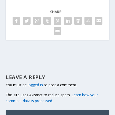
SHARE:
LEAVE A REPLY
You must be
logged in
to post a comment.
This site uses Akismet to reduce spam.
Learn how your
comment data is processed.