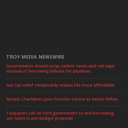
TROY MEDIA NEWSWIRE
Governments should scrap carbon taxes and red tape
instead of borrowing billions for pipelines
Gas tax relief temporarily makes life more affordable
Sylvain Charlebois joins Frontier Centre as Senior Fellow
Taxpayers call on Ford government to end borrowing,
cut taxes in pre-budget proposal