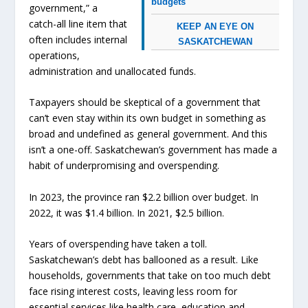
budgets
government,” a
catch-all line item that
KEEP AN EYE ON
often includes internal
SASKATCHEWAN
operations,
administration and unallocated funds.
Taxpayers should be skeptical of a government that
can’t even stay within its own budget in something as
broad and undefined as general government. And this
isn’t a one-off. Saskatchewan’s government has made a
habit of underpromising and overspending.
In 2023, the province ran $2.2 billion over budget. In
2022, it was $1.4 billion. In 2021, $2.5 billion.
Years of overspending have taken a toll.
Saskatchewan’s debt has ballooned as a result. Like
households, governments that take on too much debt
face rising interest costs, leaving less room for
essential services like health care, education and