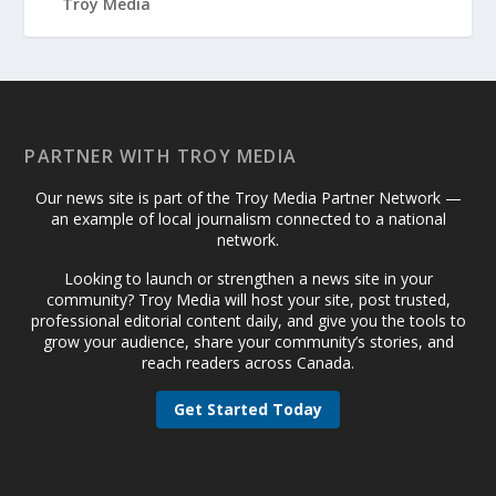
PARTNER WITH TROY MEDIA
Our news site is part of the Troy Media Partner Network —
an example of local journalism connected to a national
network.
Looking to launch or strengthen a news site in your
community? Troy Media will host your site, post trusted,
professional editorial content daily, and give you the tools to
grow your audience, share your community’s stories, and
reach readers across Canada.
Get Started Today