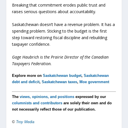
Breaking that commitment erodes public trust and
raises serious questions about accountability.
Saskatchewan doesn’t have a revenue problem. It has a
spending problem. Sticking to the budget is the first
step toward restoring fiscal discipline and rebuilding
taxpayer confidence.
Gage Haubrich is the Prairie Director of the Canadian
Taxpayers Federation.
Explore more on
Saskatchewan budget
,
Saskatchewan
debt and deficit
,
Saskatchewan taxes
,
Moe government
The
views, opinions, and positions
expressed by our
columnists and contributors
are solely their own and do
not necessarily reflect those of our publication.
©
Troy Media