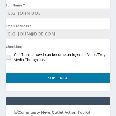
Full Name
*
Email Address
*
Checkbox
Yes! Tell me how I can become an Ingersoll Voice/Troy
Media Thought Leader
SUBSCRIBE