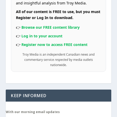
and insightful analysis from Troy Media.
All of our content is FREE to use, but you must
Register or Log In to download.
👉
Browse our FREE content library
👉
Log in to your account
👉
Register now to access FREE content
Troy Media is an independent Canadian news and
commentary service
respected
by media outlets
nationwide.
KEEP INFORMED
With our morning email updates