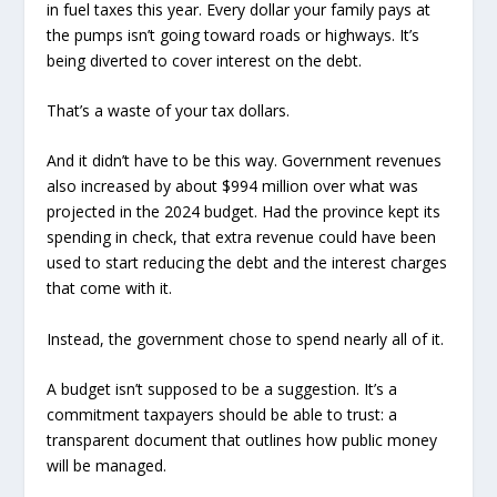
in fuel taxes this year. Every dollar your family pays at
the pumps isn’t going toward roads or highways. It’s
being diverted to cover interest on the debt.
That’s a waste of your tax dollars.
And it didn’t have to be this way. Government revenues
also increased by about $994 million over what was
projected in the 2024 budget. Had the province kept its
spending in check, that extra revenue could have been
used to start reducing the debt and the interest charges
that come with it.
Instead, the government chose to spend nearly all of it.
A budget isn’t supposed to be a suggestion. It’s a
commitment taxpayers should be able to trust: a
transparent document that outlines how public money
will be managed.