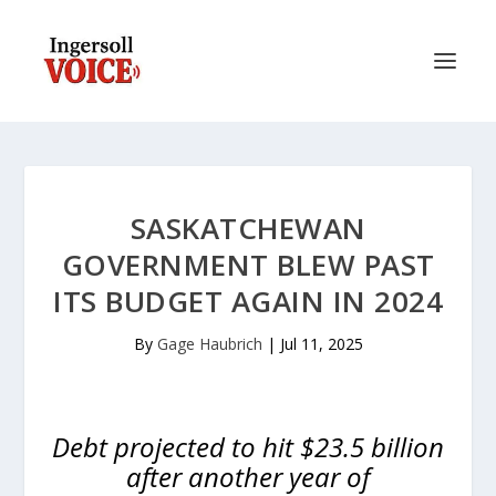
SASKATCHEWAN
GOVERNMENT BLEW PAST
ITS BUDGET AGAIN IN 2024
By
Gage Haubrich
|
Jul 11, 2025
Debt projected to hit $23.5 billion
after another year of