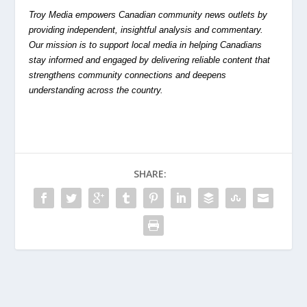
Troy Media empowers Canadian community news outlets by
providing independent, insightful analysis and commentary.
Our mission is to support local media in helping Canadians
stay informed and engaged by delivering reliable content that
strengthens community connections and deepens
understanding across the country.
SHARE: