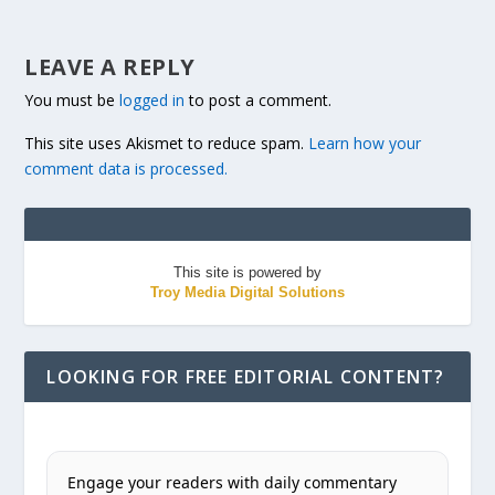
LEAVE A REPLY
You must be
logged in
to post a comment.
This site uses Akismet to reduce spam.
Learn how your
comment data is processed.
This site is powered by
Troy Media Digital Solutions
LOOKING FOR FREE EDITORIAL CONTENT?
Engage your readers with daily commentary