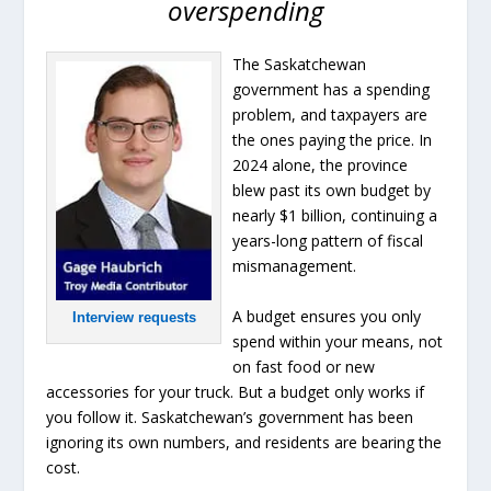
overspending
The Saskatchewan
government has a spending
problem, and taxpayers are
the ones paying the price. In
2024 alone, the province
blew past its own budget by
nearly $1 billion, continuing a
years-long pattern of fiscal
mismanagement.
A budget ensures you only
Interview requests
spend within your means, not
on fast food or new
accessories for your truck. But a budget only works if
you follow it. Saskatchewan’s government has been
ignoring its own numbers, and residents are bearing the
cost.