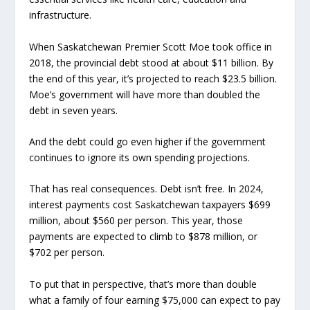
infrastructure.
When Saskatchewan Premier Scott Moe took office in
2018, the provincial debt stood at about $11 billion. By
the end of this year, it’s projected to reach $23.5 billion.
Moe’s government will have more than doubled the
debt in seven years.
And the debt could go even higher if the government
continues to ignore its own spending projections.
That has real consequences. Debt isn’t free. In 2024,
interest payments cost Saskatchewan taxpayers $699
million, about $560 per person. This year, those
payments are expected to climb to $878 million, or
$702 per person.
To put that in perspective, that’s more than double
what a family of four earning $75,000 can expect to pay