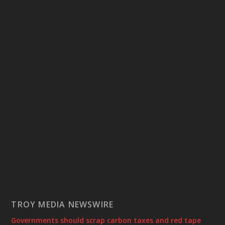
TROY MEDIA NEWSWIRE
Governments should scrap carbon taxes and red tape