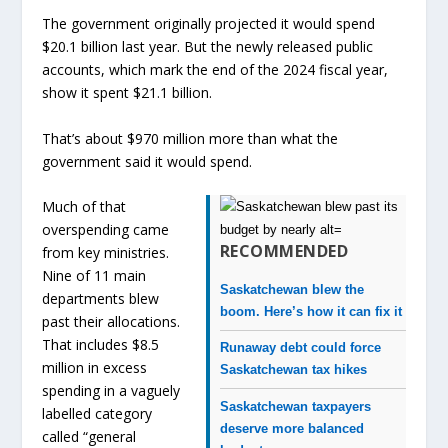
The government originally projected it would spend
$20.1 billion last year. But the newly released public
accounts, which mark the end of the 2024 fiscal year,
show it spent $21.1 billion.
That’s about $970 million more than what the
government said it would spend.
Much of that
overspending came
RECOMMENDED
from key ministries.
Nine of 11 main
Saskatchewan blew the
departments blew
boom. Here’s how it can fix it
past their allocations.
That includes $8.5
Runaway debt could force
million in excess
Saskatchewan tax hikes
spending in a vaguely
Saskatchewan taxpayers
labelled category
deserve more balanced
called “general