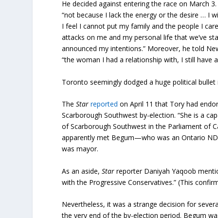
He decided against entering the race on March 3.
“not because I lack the energy or the desire … I 
I feel I cannot put my family and the people I car
attacks on me and my personal life that we’ve sta
announced my intentions.” Moreover, he told Ne
“the woman I had a relationship with, I still have a
Toronto seemingly dodged a huge political bullet
The
Star
reported
on April 11 that Tory had endo
Scarborough Southwest by-election. “She is a cap
of Scarborough Southwest in the Parliament of C
apparently met Begum—who was an Ontario NDP M
was mayor.
As an aside,
Star
reporter Daniyah Yaqoob mention
with the Progressive Conservatives.” (This confirme
Nevertheless, it was a strange decision for severa
the very end of the by-election period. Begum w