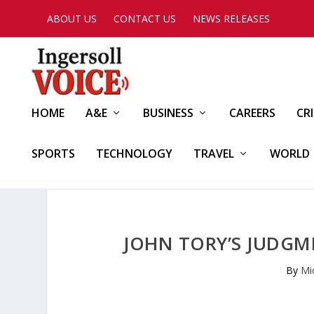
ABOUT US
CONTACT US
NEWS RELEASES
HOME
A&E
BUSINESS
CAREERS
CR
SPORTS
TECHNOLOGY
TRAVEL
WORLD
JOHN TORY’S JUDGME
By
Mi