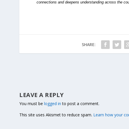
connections and deepens understanding across the cou
SHARE:
LEAVE A REPLY
You must be
logged in
to post a comment.
This site uses Akismet to reduce spam.
Learn how your co