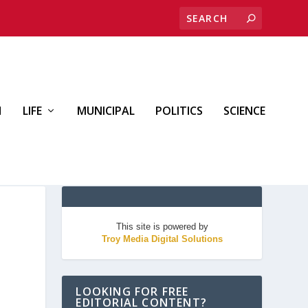
H
LIFE
MUNICIPAL
POLITICS
SCIENCE
This site is powered by
Troy Media Digital Solutions
LOOKING FOR FREE
EDITORIAL CONTENT?