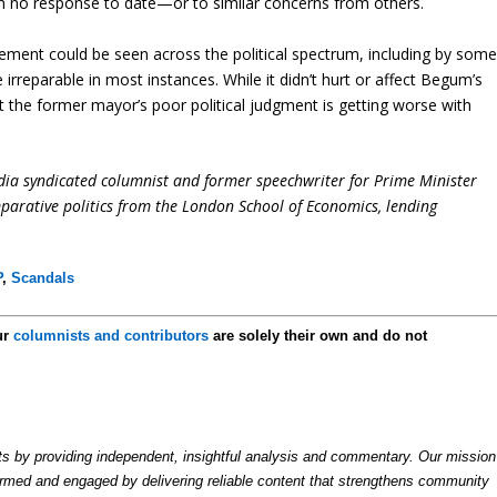
en no response to date—or to similar concerns from others.
sement could be seen across the political spectrum, including by som
reparable in most instances. While it didn’t hurt or affect Begum’s
t the former mayor’s poor political judgment is getting worse with
dia syndicated columnist and former speechwriter for Prime Minister
parative politics from the London School of Economics, lending
P
,
Scandals
ur
columnists and contributors
are solely their own and do not
by providing independent, insightful analysis and commentary. Our mission
formed and engaged by delivering reliable content that strengthens community