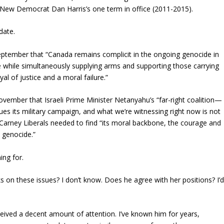
e New Democrat Dan Harris’s one term in office (2011-2015).
date.
eptember that “Canada remains complicit in the ongoing genocide in
e while simultaneously supplying arms and supporting those carrying
yal of justice and a moral failure.”
ovember that Israeli Prime Minister Netanyahu’s “far-right coalition—
es its military campaign, and what we’re witnessing right now is not
e Carney Liberals needed to find “its moral backbone, the courage and
 genocide.”
ing for.
on these issues? I don’t know. Does he agree with her positions? I’
ceived a decent amount of attention. I’ve known him for years,