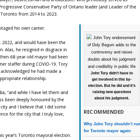
rogressive Conservative Party of Ontario leader (and Leader of the
f Toronto from 2014 to 2023.
botaged his own career.
ct. 2022, and would have been the
m. Alas, he resigned in disgrace in
 then-68-year-old mayor had been
mer staffer during COVID-19. Tory
and acknowledged he had made a
John Tory didn’t have to
ppropriate relationship.
get involved in this by-
election. But he did and it’s
a, “and while I have let them and
raising new questions
about his judgment.
ess been deeply honoured by the
city and I believe that I did some
RECOMMENDED
nce for the city that I truly love,
Why John Tory shouldn’t ru
for Toronto mayor again
is year’s Toronto mayoral election.