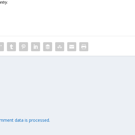
ntry.
mment data is processed.