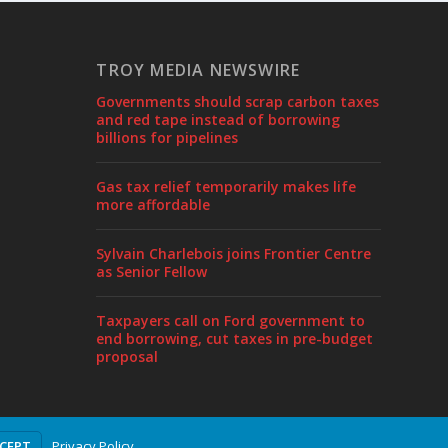
TROY MEDIA NEWSWIRE
Governments should scrap carbon taxes
and red tape instead of borrowing
billions for pipelines
Gas tax relief temporarily makes life
more affordable
Sylvain Charlebois joins Frontier Centre
as Senior Fellow
Taxpayers call on Ford government to
end borrowing, cut taxes in pre-budget
proposal
Privacy Policy
CCEPT