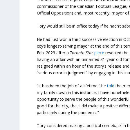
commissioner of the Canadian Football League, P
Official Opposition) and, most recently, mayor o
Tory would still be in office today if he hadn’t sa
He had just won a third successive election in O
city’s longest-serving mayor at the end of this ter
Feb. 2023 after a
Toronto Star
piece
revealed the
having an affair with an unnamed 31-year-old for
resigned within an hour of the story’s release 
“serious error in judgment” by engaging in this ina
“It has been the job of a lifetime,” he
told
the medi
my family down in this instance, I have nonethel
opportunity to serve the people of this wonderful 
good for the city, that I did make a positive differe
particularly during the pandemic.”
Tory considered making a political comeback in th