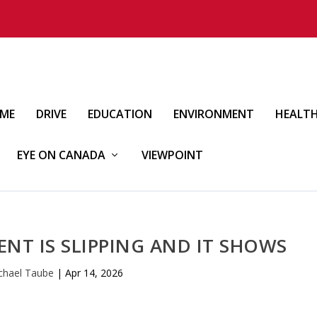
IME
DRIVE
EDUCATION
ENVIRONMENT
HEALT
EYE ON CANADA
VIEWPOINT
NT IS SLIPPING AND IT SHOWS
chael Taube
|
Apr 14, 2026