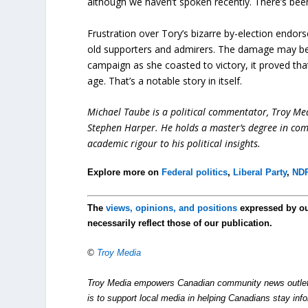
although we haven’t spoken recently. There’s be
Frustration over Tory’s bizarre by-election endor
old supporters and admirers. The damage may be ir
campaign as she coasted to victory, it proved tha
age. That’s a notable story in itself.
Michael Taube is a political commentator, Troy Me
Stephen Harper. He holds a master’s degree in com
academic rigour to his political insights.
Explore more on
Federal politics
,
Liberal Party
,
ND
The
views, opinions, and positions
expressed by o
necessarily reflect those of our publication.
©
Troy Media
Troy Media empowers Canadian community news outlets 
is to support local media in helping Canadians stay in