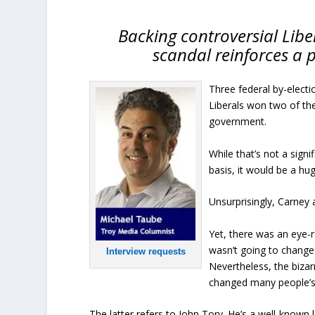
Backing controversial Lib
scandal reinforces a p
Three federal by-elect
Liberals won two of th
government.
While that’s not a sign
basis, it would be a hu
Unsurprisingly, Carney 
Yet, there was an eye-ra
wasn’t going to change 
Interview requests
Nevertheless, the biza
changed many people’s 
The latter refers to John Tory. He’s a well-know