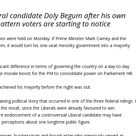
eral candidate Doly Begum after his own
attern voters are starting to notice
ions were held on Monday. If Prime Minister Mark Carney and the
em, it would turn his one-seat minority government into a majority
ificant difference in terms of governing the country on a day-to-day
ge morale boost for the PM to consolidate power on Parliament Hill.
achieved his majority before the night was out.
ising political story that occurred in one of the three federal ridings. I
the result, since the Liberals were already favoured to win.
rre endorsement of a controversial Liberal candidate may have
perceptions about one longtime public figure.
n lawyer, businessman and broadcaster who previously served as