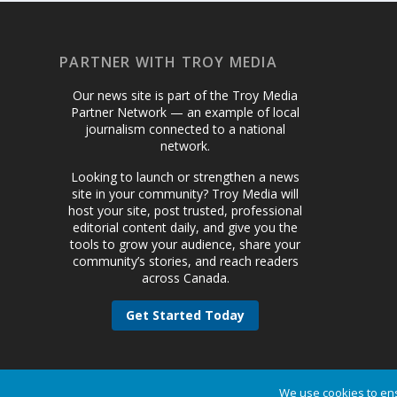
PARTNER WITH TROY MEDIA
Our news site is part of the Troy Media
Partner Network — an example of local
journalism connected to a national
network.
Looking to launch or strengthen a news
site in your community? Troy Media will
host your site, post trusted, professional
editorial content daily, and give you the
tools to grow your audience, share your
community’s stories, and reach readers
across Canada.
Get Started Today
We use cookies to ens