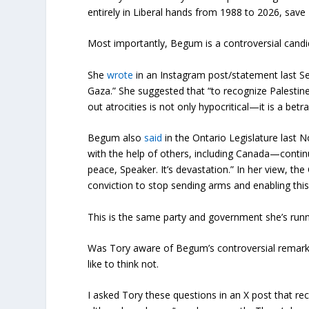
entirely in Liberal hands from 1988 to 2026, sav
Most importantly, Begum is a controversial candi
She
wrote
in an Instagram post/statement last S
Gaza.” She suggested that “to recognize Palestin
out atrocities is not only hypocritical—it is a betra
Begum also
said
in the Ontario Legislature last N
with the help of others, including Canada—continu
peace, Speaker. It’s devastation.” In her view, th
conviction to stop sending arms and enabling this
This is the same party and government she’s runn
Was Tory aware of Begum’s controversial remarks 
like to think not.
I asked Tory these questions in an X post that re