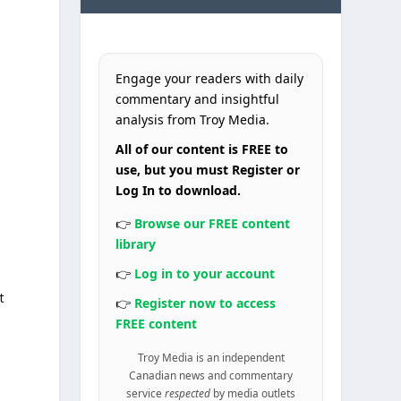
Engage your readers with daily
commentary and insightful
analysis from Troy Media.
All of our content is FREE to
use, but you must Register or
Log In to download.
👉
Browse our FREE content
library
👉
Log in to your account
t
👉
Register now to access
FREE content
Troy Media is an independent
Canadian news and commentary
service
respected
by media outlets