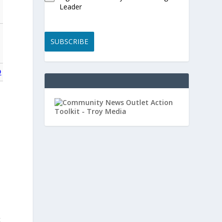
Leader
SUBSCRIBE
O
t