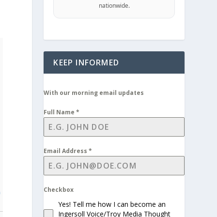
nationwide.
KEEP INFORMED
With our morning email updates
Full Name
*
Email Address
*
Checkbox
n
Yes! Tell me how I can become an
Ingersoll Voice/Troy Media Thought