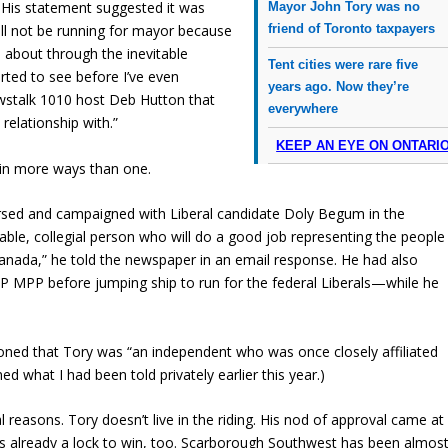
 His statement suggested it was
Mayor John Tory was no
friend of Toronto taxpayers
will not be running for mayor because
e about through the inevitable
Tent cities were rare five
rted to see before I’ve even
years ago. Now they’re
wstalk 1010 host Deb Hutton that
everywhere
 relationship with.”
KEEP AN EYE ON ONTARI
 in more ways than one.
rsed and campaigned with Liberal candidate Doly Begum in the
able, collegial person who will do a good job representing the people
anada,” he told the newspaper in an email response. He had also
PP before jumping ship to run for the federal Liberals—while he
ed that Tory was “an independent who was once closely affiliated
d what I had been told privately earlier this year.)
l reasons. Tory doesn’t live in the riding. His nod of approval came at
as already a lock to win, too. Scarborough Southwest has been almos