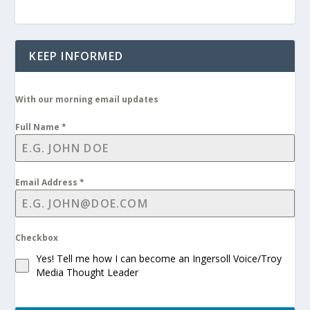
KEEP INFORMED
With our morning email updates
Full Name
*
Email Address
*
Checkbox
Yes! Tell me how I can become an Ingersoll Voice/Troy
Media Thought Leader