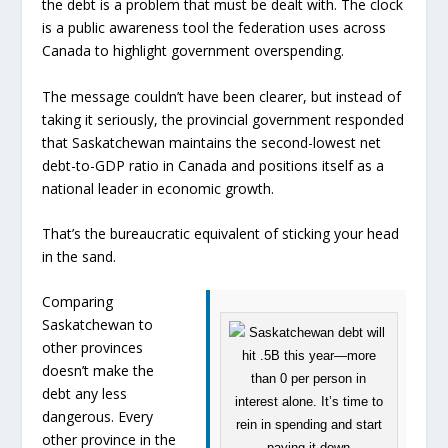
the debt is a problem that must be dealt with. The clock
is a public awareness tool the federation uses across
Canada to highlight government overspending.
The message couldn’t have been clearer, but instead of
taking it seriously, the provincial government responded
that Saskatchewan maintains the second-lowest net
debt-to-GDP ratio in Canada and positions itself as a
national leader in economic growth.
That’s the bureaucratic equivalent of sticking your head
in the sand.
Comparing
Saskatchewan to
other provinces
doesn’t make the
debt any less
dangerous. Every
other province in the