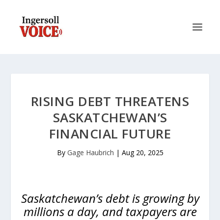
RISING DEBT THREATENS
SASKATCHEWAN’S
FINANCIAL FUTURE
By
Gage Haubrich
|
Aug 20, 2025
Saskatchewan’s debt is growing by
millions a day, and taxpayers are