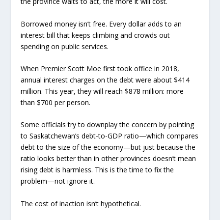
the province waits to act, the more it will cost.
Borrowed money isn’t free. Every dollar adds to an
interest bill that keeps climbing and crowds out
spending on public services.
When Premier Scott Moe first took office in 2018,
annual interest charges on the debt were about $414
million. This year, they will reach $878 million: more
than $700 per person.
Some officials try to downplay the concern by pointing
to Saskatchewan’s debt-to-GDP ratio—which compares
debt to the size of the economy—but just because the
ratio looks better than in other provinces doesn’t mean
rising debt is harmless. This is the time to fix the
problem—not ignore it.
The cost of inaction isn’t hypothetical.