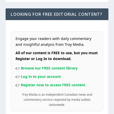
LOOKING FOR FREE EDITORIAL CONTENT?
Engage your readers with daily commentary
and insightful analysis from Troy Media.
All of our content is FREE to use, but you must
Register or Log In to download.
👉
Browse our FREE content library
👉
Log in to your account
👉
Register now to access FREE content
Troy Media is an independent Canadian news and
commentary service
respected
by media outlets
nationwide.