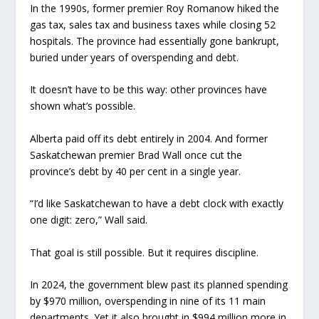
In the 1990s, former premier Roy Romanow hiked the
gas tax, sales tax and business taxes while closing 52
hospitals. The province had essentially gone bankrupt,
buried under years of overspending and debt.
It doesn’t have to be this way: other provinces have
shown what’s possible.
Alberta paid off its debt entirely in 2004. And former
Saskatchewan premier Brad Wall once cut the
province’s debt by 40 per cent in a single year.
“I’d like Saskatchewan to have a debt clock with exactly
one digit: zero,” Wall said.
That goal is still possible. But it requires discipline.
In 2024, the government blew past its planned spending
by $970 million, overspending in nine of its 11 main
departments. Yet it also brought in $994 million more in