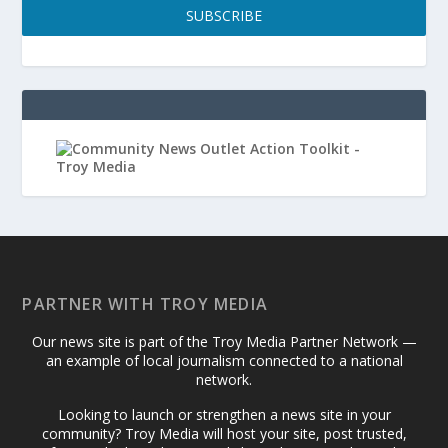
SUBSCRIBE
PARTNER WITH TROY MEDIA
Our news site is part of the Troy Media Partner Network —
an example of local journalism connected to a national
network.
Looking to launch or strengthen a news site in your
community? Troy Media will host your site, post trusted,