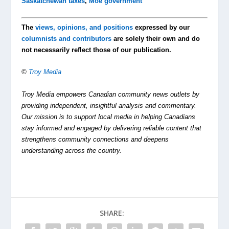
Saskatchewan taxes
,
Moe government
The
views, opinions, and positions
expressed by our
columnists and contributors
are solely their own and do
not necessarily reflect those of our publication.
©
Troy Media
Troy Media empowers Canadian community news outlets by
providing independent, insightful analysis and commentary.
Our mission is to support local media in helping Canadians
stay informed and engaged by delivering reliable content that
strengthens community connections and deepens
understanding across the country.
SHARE: