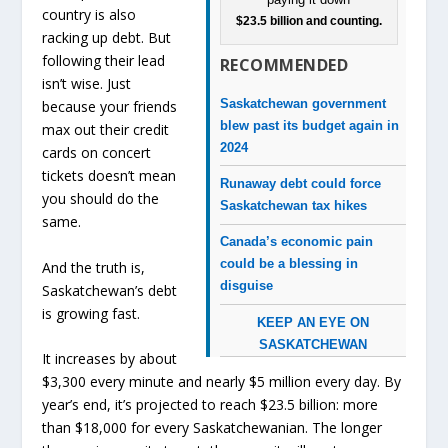
country is also
$23.5 billion and counting.
racking up debt. But
following their lead
RECOMMENDED
isn’t wise. Just
Saskatchewan government
because your friends
blew past its budget again in
max out their credit
2024
cards on concert
tickets doesn’t mean
Runaway debt could force
you should do the
Saskatchewan tax hikes
same.
Canada’s economic pain
could be a blessing in
And the truth is,
disguise
Saskatchewan’s debt
is growing fast.
KEEP AN EYE ON
SASKATCHEWAN
It increases by about
$3,300 every minute and nearly $5 million every day. By
year’s end, it’s projected to reach $23.5 billion: more
than $18,000 for every Saskatchewanian. The longer