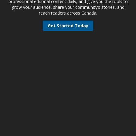
professional editorial content daily, and give you the tools to
grow your audience, share your community’s stories, and
reach readers across Canada.
Get Started Today