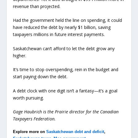
revenue than projected.
Had the government held the line on spending, it could
have reduced the debt by nearly $1 billion, saving
taxpayers millions in future interest payments.
Saskatchewan can’t afford to let the debt grow any
higher.
It’s time to stop overspending, rein in the budget and
start paying down the debt.
A debt clock with one digit isn’t a fantasy—it’s a goal
worth pursuing.
Gage Haubrich is the Prairie director for the Canadian
Taxpayers Federation.
Explore more on
Saskatchewan debt and deficit
,