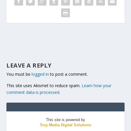
LEAVE A REPLY
You must be
logged in
to post a comment.
This site uses Akismet to reduce spam.
Learn how your
comment data is processed.
This site is powered by
Troy Media Digital Solutions