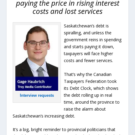
paying the price in rising interest
costs and lost services
Saskatchewan’s debt is
spiralling, and unless the
government reins in spending
and starts paying it down,
taxpayers will face higher
costs and fewer services.
That’s why the Canadian
Taxpayers Federation took
its Debt Clock, which shows
the debt rolling up in real
Interview requests
time, around the province to
raise the alarm about
Saskatchewan’s increasing debt.
It’s a big, bright reminder to provincial politicians that