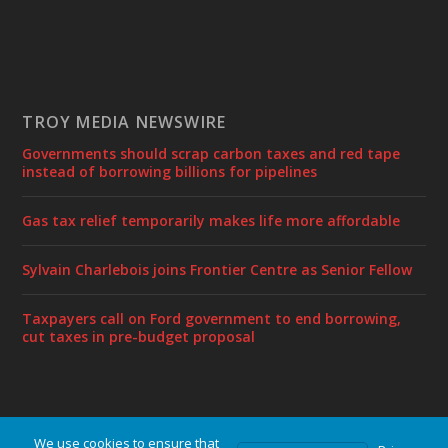
TROY MEDIA NEWSWIRE
Governments should scrap carbon taxes and red tape
instead of borrowing billions for pipelines
Gas tax relief temporarily makes life more affordable
Sylvain Charlebois joins Frontier Centre as Senior Fellow
Taxpayers call on Ford government to end borrowing,
cut taxes in pre-budget proposal
We use cookies to ensure that
Designed by
| Powered by
Elegant Themes
WordPress