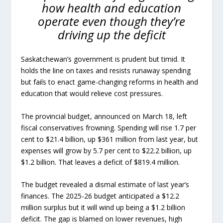
how health and education
operate even though they’re
driving up the deficit
Saskatchewan’s government is prudent but timid. It
holds the line on taxes and resists runaway spending
but fails to enact game-changing reforms in health and
education that would relieve cost pressures.
The provincial budget, announced on March 18, left
fiscal conservatives frowning. Spending will rise 1.7 per
cent to $21.4 billion, up $361 million from last year, but
expenses will grow by 5.7 per cent to $22.2 billion, up
$1.2 billion. That leaves a deficit of $819.4 million.
The budget revealed a dismal estimate of last year’s
finances. The 2025-26 budget anticipated a $12.2
million surplus but it will wind up being a $1.2 billion
deficit. The gap is blamed on lower revenues, high