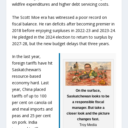
wildfire expenditures and higher debt servicing costs.
The Scott Moe era has witnessed a poor record on
fiscal balance. He ran deficits after becoming premier in
2018 before enjoying surpluses in 2022-23 and 2023-24.
He pledged in the 2024 election to return to surplus by
2027-28, but the new budget delays that three years.
In the last year,
foreign tariffs have hit
Saskatchewan’s
resource-based
economy hard. Last
year, China placed
On the surface,
tariffs of up to 100
Saskatchewan looks to be
per cent on canola oil
a responsible fiscal
manager. But take a
and meal imports and
closer look and the picture
peas and 25 per cent
changes fast.
on pork. India
Troy Media