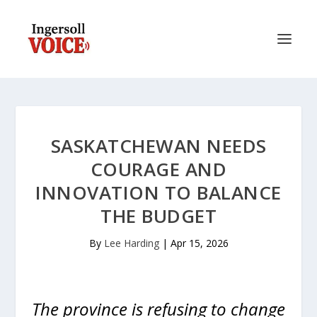
SASKATCHEWAN NEEDS
COURAGE AND
INNOVATION TO BALANCE
THE BUDGET
By
Lee Harding
|
Apr 15, 2026
The province is refusing to change