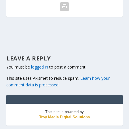
LEAVE A REPLY
You must be
logged in
to post a comment.
This site uses Akismet to reduce spam.
Learn how your
comment data is processed.
This site is powered by
Troy Media Digital Solutions