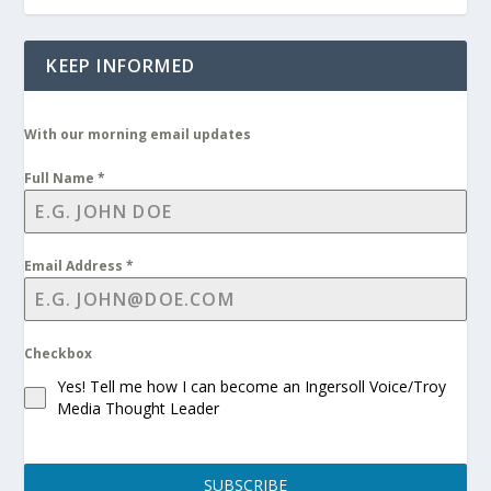
KEEP INFORMED
With our morning email updates
Full Name
*
Email Address
*
Checkbox
Yes! Tell me how I can become an Ingersoll Voice/Troy
Media Thought Leader
SUBSCRIBE