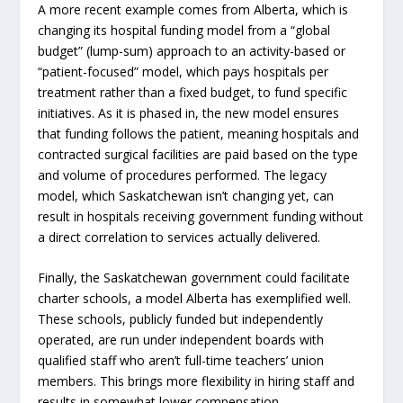
A more recent example comes from Alberta, which is
changing its hospital funding model from a “global
budget” (lump-sum) approach to an activity-based or
“patient-focused” model, which pays hospitals per
treatment rather than a fixed budget, to fund specific
initiatives. As it is phased in, the new model ensures
that funding follows the patient, meaning hospitals and
contracted surgical facilities are paid based on the type
and volume of procedures performed. The legacy
model, which Saskatchewan isn’t changing yet, can
result in hospitals receiving government funding without
a direct correlation to services actually delivered.
Finally, the Saskatchewan government could facilitate
charter schools, a model Alberta has exemplified well.
These schools, publicly funded but independently
operated, are run under independent boards with
qualified staff who aren’t full-time teachers’ union
members. This brings more flexibility in hiring staff and
results in somewhat lower compensation.