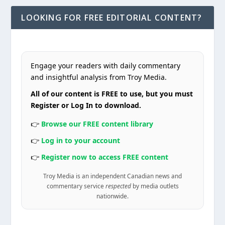
LOOKING FOR FREE EDITORIAL CONTENT?
Engage your readers with daily commentary
and insightful analysis from Troy Media.
All of our content is FREE to use, but you must
Register or Log In to download.
👉
Browse our FREE content library
👉
Log in to your account
👉
Register now to access FREE content
Troy Media is an independent Canadian news and
commentary service
respected
by media outlets
nationwide.