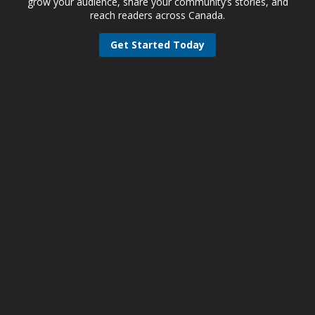
grow your audience, share your community’s stories, and
reach readers across Canada.
Get Started Today