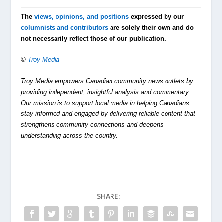
The
views, opinions, and positions
expressed by our
columnists and contributors
are solely their own and do
not necessarily reflect those of our publication.
©
Troy Media
Troy Media empowers Canadian community news outlets by
providing independent, insightful analysis and commentary.
Our mission is to support local media in helping Canadians
stay informed and engaged by delivering reliable content that
strengthens community connections and deepens
understanding across the country.
SHARE: