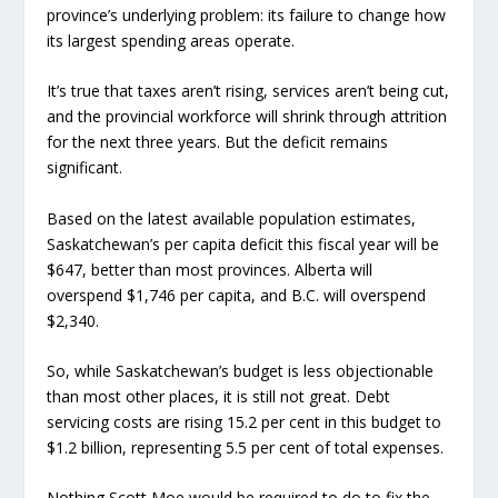
province’s underlying problem: its failure to change how
its largest spending areas operate.
It’s true that taxes aren’t rising, services aren’t being cut,
and the provincial workforce will shrink through attrition
for the next three years. But the deficit remains
significant.
Based on the latest available population estimates,
Saskatchewan’s per capita deficit this fiscal year will be
$647, better than most provinces. Alberta will
overspend $1,746 per capita, and B.C. will overspend
$2,340.
So, while Saskatchewan’s budget is less objectionable
than most other places, it is still not great. Debt
servicing costs are rising 15.2 per cent in this budget to
$1.2 billion, representing 5.5 per cent of total expenses.
Nothing Scott Moe would be required to do to fix the