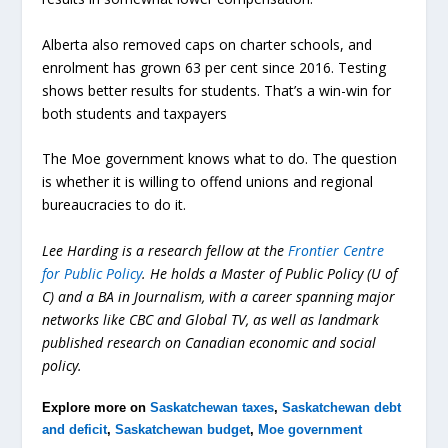
Alberta also removed caps on charter schools, and
enrolment has grown 63 per cent since 2016. Testing
shows better results for students. That’s a win-win for
both students and taxpayers
The Moe government knows what to do. The question
is whether it is willing to offend unions and regional
bureaucracies to do it.
Lee Harding is a research fellow at the
Frontier Centre
for Public Policy
. He holds a Master of Public Policy (U of
C) and a BA in Journalism, with a career spanning major
networks like CBC and Global TV, as well as landmark
published research on Canadian economic and social
policy.
Explore more on
Saskatchewan taxes
,
Saskatchewan debt
and deficit
,
Saskatchewan budget
,
Moe government