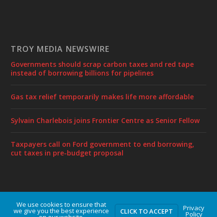
TROY MEDIA NEWSWIRE
Governments should scrap carbon taxes and red tape
instead of borrowing billions for pipelines
Gas tax relief temporarily makes life more affordable
Sylvain Charlebois joins Frontier Centre as Senior Fellow
Taxpayers call on Ford government to end borrowing,
cut taxes in pre-budget proposal
We use cookies to ensure that
Designed by
| Powered by
Elegant Themes
WordPress
Privacy
we give you the best experience
CLICK TO ACCEPT
Policy