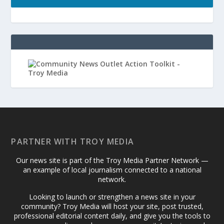
PARTNER WITH TROY MEDIA
Our news site is part of the Troy Media Partner Network —
an example of local journalism connected to a national
network.
Looking to launch or strengthen a news site in your
community? Troy Media will host your site, post trusted,
professional editorial content daily, and give you the tools to