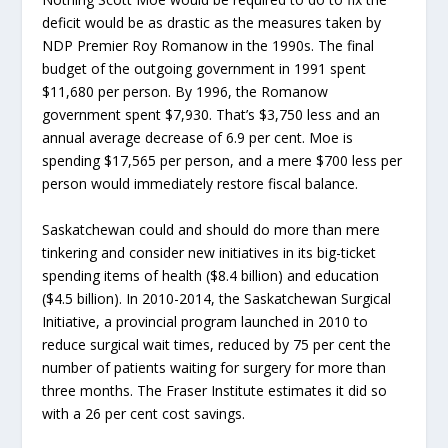
deficit would be as drastic as the measures taken by
NDP Premier Roy Romanow in the 1990s. The final
budget of the outgoing government in 1991 spent
$11,680 per person. By 1996, the Romanow
government spent $7,930. That’s $3,750 less and an
annual average decrease of 6.9 per cent. Moe is
spending $17,565 per person, and a mere $700 less per
person would immediately restore fiscal balance.
Saskatchewan could and should do more than mere
tinkering and consider new initiatives in its big-ticket
spending items of health ($8.4 billion) and education
($4.5 billion). In 2010-2014, the Saskatchewan Surgical
Initiative, a provincial program launched in 2010 to
reduce surgical wait times, reduced by 75 per cent the
number of patients waiting for surgery for more than
three months. The Fraser Institute estimates it did so
with a 26 per cent cost savings.