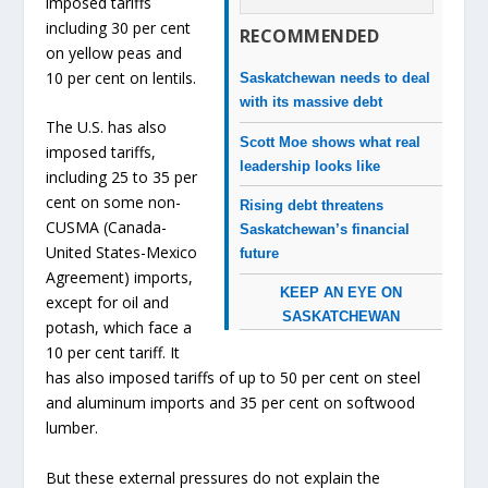
imposed tariffs
including 30 per cent
RECOMMENDED
on yellow peas and
10 per cent on lentils.
Saskatchewan needs to deal
with its massive debt
The U.S. has also
Scott Moe shows what real
imposed tariffs,
leadership looks like
including 25 to 35 per
cent on some non-
Rising debt threatens
CUSMA (Canada-
Saskatchewan’s financial
United States-Mexico
future
Agreement) imports,
KEEP AN EYE ON
except for oil and
SASKATCHEWAN
potash, which face a
10 per cent tariff. It
has also imposed tariffs of up to 50 per cent on steel
and aluminum imports and 35 per cent on softwood
lumber.
But these external pressures do not explain the